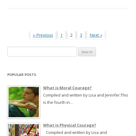
Posts
« Previous
1
2
3
Next »
navigation
S
e
a
r
POPULAR POSTS
c
h
What is Moral Courage?
f
Compiled and written by Lisa and Jennifer:This
o
is the fourth in…
r
:
What is Physical Courage?
Compiled and written by Lisa and