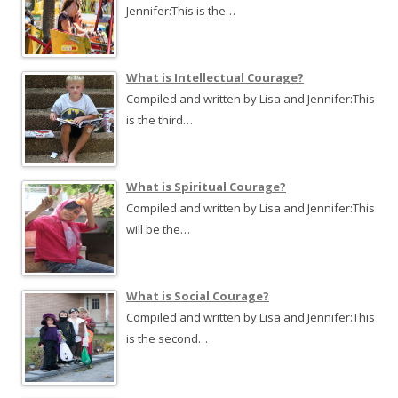
Jennifer:This is the…
What is Intellectual Courage?
Compiled and written by Lisa and Jennifer:This
is the third…
What is Spiritual Courage?
Compiled and written by Lisa and Jennifer:This
will be the…
What is Social Courage?
Compiled and written by Lisa and Jennifer:This
is the second…