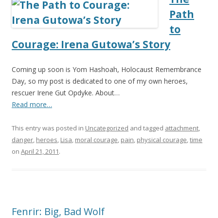
Path
to
Courage: Irena Gutowa’s Story
Coming up soon is Yom Hashoah, Holocaust Remembrance
Day, so my post is dedicated to one of my own heroes,
rescuer Irene Gut Opdyke. About…
Read more…
This entry was posted in
Uncategorized
and tagged
attachment
,
danger
,
heroes
,
Lisa
,
moral courage
,
pain
,
physical courage
,
time
on
April 21, 2011
.
Fenrir: Big, Bad Wolf