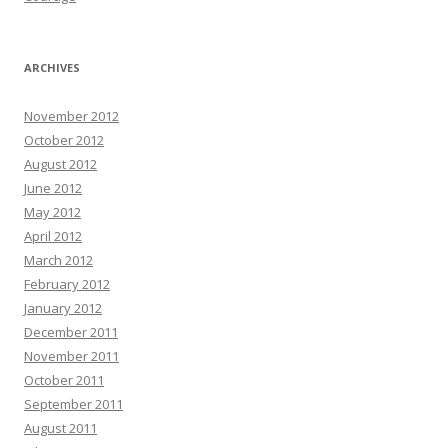
ARCHIVES
November 2012
October 2012
August 2012
June 2012
May 2012
April 2012
March 2012
February 2012
January 2012
December 2011
November 2011
October 2011
September 2011
August 2011