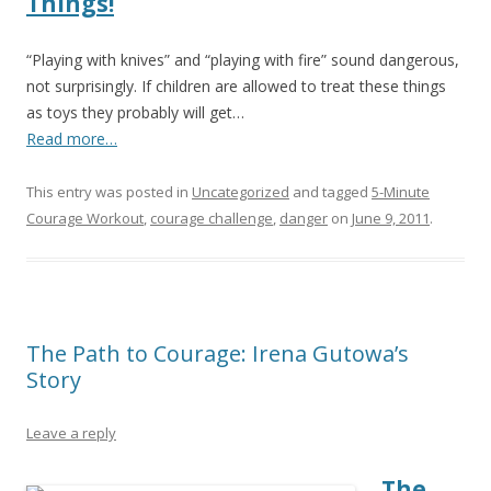
Things!
“Playing with knives” and “playing with fire” sound dangerous,
not surprisingly. If children are allowed to treat these things
as toys they probably will get…
Read more…
This entry was posted in
Uncategorized
and tagged
5-Minute
Courage Workout
,
courage challenge
,
danger
on
June 9, 2011
.
The Path to Courage: Irena Gutowa’s
Story
Leave a reply
The