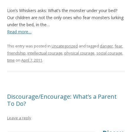
Lion’s Whiskers asks: What’s the monster under your bed?
Our children are not the only ones who fear monsters lurking
under the bed, in the…
Read more…
This entry was posted in
Uncategorized
and tagged
danger
,
fear
,
friendship
,
intellectual courage
,
physical courage
,
social courage
,
time
on
April 7, 2011
.
Discourage/Encourage: What’s a Parent
To Do?
Leave a reply