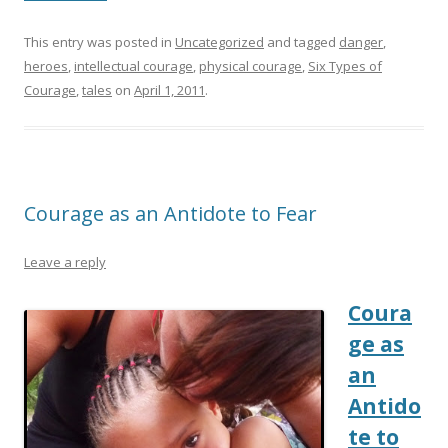
This entry was posted in
Uncategorized
and tagged
danger
,
heroes
,
intellectual courage
,
physical courage
,
Six Types of
Courage
,
tales
on
April 1, 2011
.
Courage as an Antidote to Fear
Leave a reply
Coura
ge as
an
Antido
te to