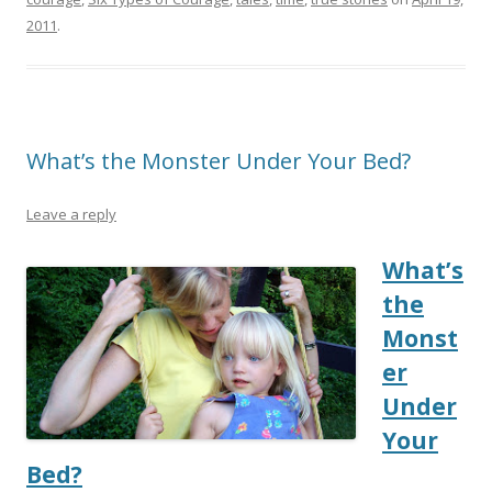
2011
.
What’s the Monster Under Your Bed?
Leave a reply
What’s
the
Monst
er
Under
Your
Bed?