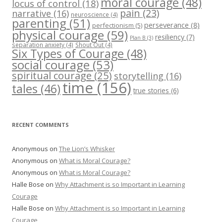
moral courage
(48)
locus of control
(18)
pain
(23)
narrative
(16)
neuroscience
(4)
parenting
(51)
perseverance
(8)
perfectionism
(5)
physical courage
(59)
resiliency
(7)
Plan B
(3)
separation anxiety
(4)
Shout Out
(4)
Six Types of Courage
(48)
social courage
(53)
spiritual courage
(25)
storytelling
(16)
time
(156)
tales
(46)
true stories
(6)
RECENT COMMENTS
Anonymous
on
The Lion’s Whisker
Anonymous
on
What is Moral Courage?
Anonymous
on
What is Moral Courage?
Halle Bose
on
Why Attachment is so Important in Learning
Courage
Halle Bose
on
Why Attachment is so Important in Learning
Courage