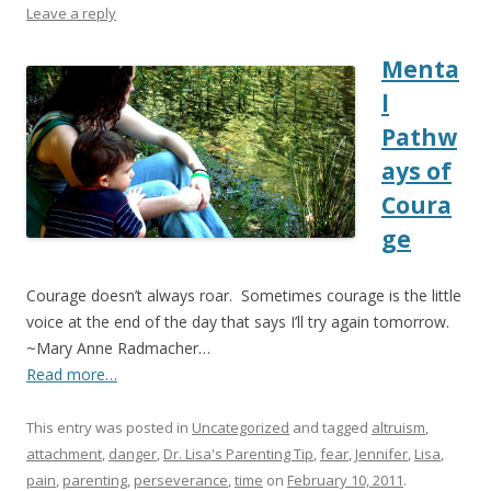
Leave a reply
Menta
l
Pathw
ays of
Coura
ge
Courage doesn’t always roar. Sometimes courage is the little
voice at the end of the day that says I’ll try again tomorrow.
~Mary Anne Radmacher…
Read more…
This entry was posted in
Uncategorized
and tagged
altruism
,
attachment
,
danger
,
Dr. Lisa's Parenting Tip
,
fear
,
Jennifer
,
Lisa
,
pain
,
parenting
,
perseverance
,
time
on
February 10, 2011
.