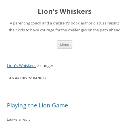
Lion's Whiskers
A parenting coach and a children's book author discuss raising
their kids to have courage for the challenges on the path ahead
Skip
Menu
to
content
Lion's Whiskers
>
danger
TAG ARCHIVES:
DANGER
Playing the Lion Game
Leave a reply