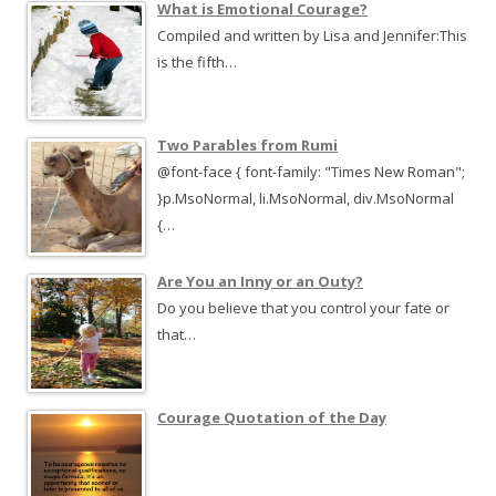
What is Emotional Courage?
Compiled and written by Lisa and Jennifer:This
is the fifth…
Two Parables from Rumi
@font-face { font-family: "Times New Roman";
}p.MsoNormal, li.MsoNormal, div.MsoNormal
{…
Are You an Inny or an Outy?
Do you believe that you control your fate or
that…
Courage Quotation of the Day