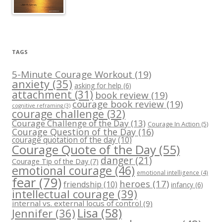
TAGS
5-Minute Courage Workout
(19)
anxiety
(35)
asking for help
(6)
attachment
(31)
book review
(19)
courage book review
(19)
cognitive reframing
(3)
courage challenge
(32)
Courage Challenge of the Day
(13)
Courage In Action
(5)
Courage Question of the Day
(16)
courage quotation of the day
(10)
Courage Quote of the Day
(55)
danger
(21)
Courage Tip of the Day
(7)
emotional courage
(46)
emotional intelligence
(4)
fear
(79)
heroes
(17)
friendship
(10)
infancy
(6)
intellectual courage
(39)
internal vs. external locus of control
(9)
Lisa
(58)
Jennifer
(36)