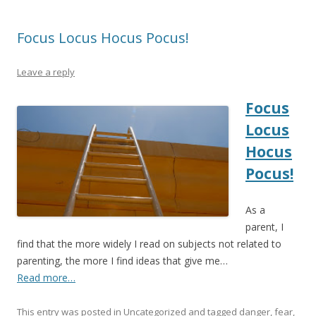
Focus Locus Hocus Pocus!
Leave a reply
Focus
Locus
Hocus
Pocus!
As a
parent, I
find that the more widely I read on subjects not related to
parenting, the more I find ideas that give me…
Read more…
This entry was posted in
Uncategorized
and tagged
danger
,
fear
,