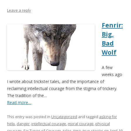
Leave a reply
Fenrir:
Big,
Bad
Wolf
A few
weeks ago
I wrote about trickster tales, and the importance of
reclaiming intellectual courage from the stigma of trickery.
The tradition of the…
Read more…
This entry was posted in
Uncategorized
and tagged
asking for
help
,
danger
,
intellectual courage
,
moral courage
,
physical
courage
,
Six Types of Courage
,
tales
,
time
,
true stories
on
April 19,