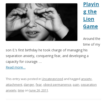
Playin
g the
Lion
Game
Around the
time of my
son E.’s first birthday he took charge of managing his
separation anxiety, conquering fear, and developing a
capacity for courage. …
Read more…
This entry was posted in
Uncategorized
and tagged
anxiety
,
attachment
,
danger
,
fear
,
object permanence
,
pain
,
separation
anxiety
,
time
on
June 26, 2011
.