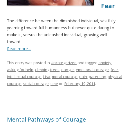
Fear
The difference between the diminished individual, wistfully
yearning toward full humanness but never quite daring to
make it, versus the unleashed individual, growing well
toward…
Read more…
This entry was posted in
Uncategorized
and tagged
anxiety
,
asking for help
,
climbing trees
,
danger
,
emotional courage
,
fear
,
intellectual courage
,
Lisa
,
moral courage
,
pain
,
parenting
,
physical
courage
,
social courage
,
time
on
February 19, 2011
.
Mental Pathways of Courage