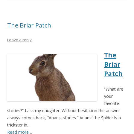
The Briar Patch
Leave a reply
The
Briar
Patch
“What are
your
favorite
stories?” I ask my daughter. Without hesitation the answer
always comes back, “Anansi stories.” Anansi the Spider is a
trickster in…
Read more…