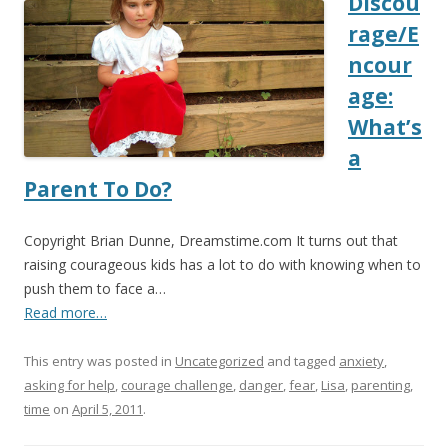
Discou
rage/E
ncour
age:
What’s
a
Parent To Do?
Copyright Brian Dunne, Dreamstime.com It turns out that
raising courageous kids has a lot to do with knowing when to
push them to face a…
Read more…
This entry was posted in
Uncategorized
and tagged
anxiety
,
asking for help
,
courage challenge
,
danger
,
fear
,
Lisa
,
parenting
,
time
on
April 5, 2011
.