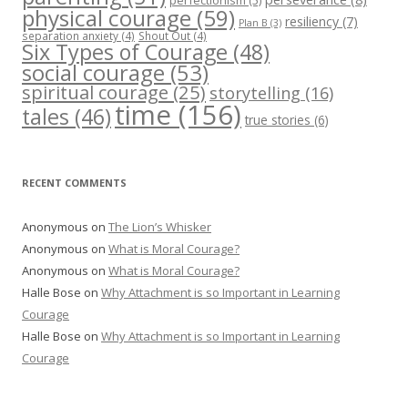
perfectionism
(5)
physical courage
(59)
resiliency
(7)
Plan B
(3)
separation anxiety
(4)
Shout Out
(4)
Six Types of Courage
(48)
social courage
(53)
spiritual courage
(25)
storytelling
(16)
time
(156)
tales
(46)
true stories
(6)
RECENT COMMENTS
Anonymous
on
The Lion’s Whisker
Anonymous
on
What is Moral Courage?
Anonymous
on
What is Moral Courage?
Halle Bose
on
Why Attachment is so Important in Learning
Courage
Halle Bose
on
Why Attachment is so Important in Learning
Courage