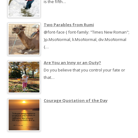
is the fifth…
Two Parables from Rumi
@font-face { font-family: "Times New Roman";
}p.MsoNormal, li.MsoNormal, div.MsoNormal
{…
Are You an Inny or an Outy?
Do you believe that you control your fate or
that…
Courage Quotation of the Day