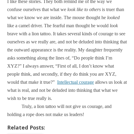
I like these stories. They both remind me of the way we
confuse ourselves that what we
look like
to others
is truer than
what we know we are inside. The mouse thought he
looked
like a camel driver. The fearful man thought he would
look
brave with a lion tattoo. It takes several kinds of courage to see
ourselves as we really are, and not be deluded into thinking that
the outward appearance is the reality. My daughter frequently
asks something along the lines of, “Do people think I’m
XYZ?” I always answer, “First of all, I don’t know what
people think, and secondly, if they do think you are XYZ,
would that make it true?”
Intellectual courage
allows us look at
what is real, and not be deluded into thinking that what we
wish to be true really is.
Truly, a lion tattoo will not give us courage, and
holding a rope does not make us leaders!
Related Posts: