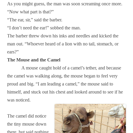
As you might guess, the man was soon screaming once more.
“Now what part is that?”
“The ear, sir,” said the barber.
“I don’t need the ear!” sobbed the man.
The barber threw down his inks and needles and kicked the
man out. “Whoever heard of a lion with no tail, stomach, or
ears?”
The Mouse and the Camel
A mouse caught hold of a camel’s tether, and because
the camel was walking along, the mouse began to feel very
proud and big. “I am leading a camel,” the mouse said to
himself, and stuck out his chest and looked around to see if he
was noticed.
The camel did notice
the tiny mouse down
there, but said nothing