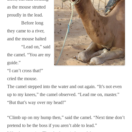
as the mouse strutted
proudly in the lead.
Before long
they came to a river,
and the mouse halted
“Lead on,” said
the camel. “You are my
guide.”
“I can’t cross that!”
cried the mouse.
The camel stepped into the water and out again. “It’s not even
up to my knees,” the camel observed. “Lead me on, master.”
“But that’s way over my head!”
“Climb up on my hump then,” said the camel. “Next time don’t
pretend to be the boss if you aren’t able to lead.”