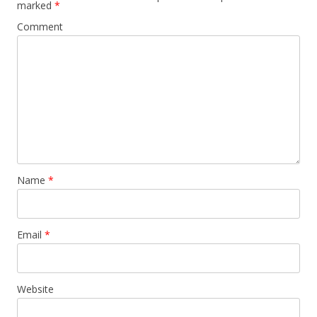
marked
*
Comment
Name
*
Email
*
Website