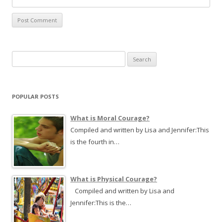
S
e
a
r
POPULAR POSTS
c
h
What is Moral Courage?
f
Compiled and written by Lisa and Jennifer:This
o
is the fourth in…
r
:
What is Physical Courage?
Compiled and written by Lisa and
Jennifer:This is the…