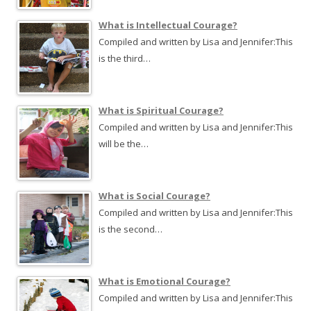
What is Intellectual Courage?
Compiled and written by Lisa and Jennifer:This
is the third…
What is Spiritual Courage?
Compiled and written by Lisa and Jennifer:This
will be the…
What is Social Courage?
Compiled and written by Lisa and Jennifer:This
is the second…
What is Emotional Courage?
Compiled and written by Lisa and Jennifer:This