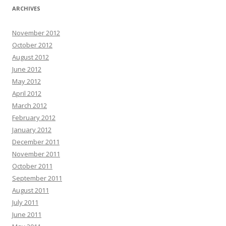
ARCHIVES
November 2012
October 2012
August 2012
June 2012
May 2012
April 2012
March 2012
February 2012
January 2012
December 2011
November 2011
October 2011
September 2011
August 2011
July 2011
June 2011