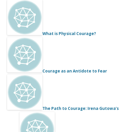
What is Physical Courage?
Courage as an Antidote to Fear
The Path to Courage: Irena Gutowa’s