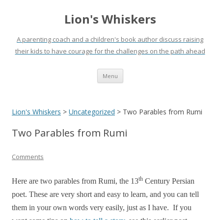
Lion's Whiskers
A parenting coach and a children's book author discuss raising
their kids to have courage for the challenges on the path ahead
Skip
Menu
to
content
Lion's Whiskers
>
Uncategorized
>
Two Parables from Rumi
Two Parables from Rumi
Comments
th
Here are two parables from Rumi, the 13
Century Persian
poet. These are very short and easy to learn, and you can tell
them in your own words very easily, just as I have. If you