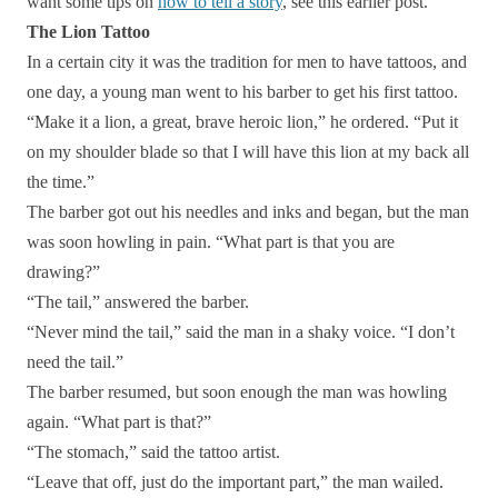
want some tips on
how to tell a story
, see this earlier post.
The Lion Tattoo
In a certain city it was the tradition for men to have tattoos, and
one day, a young man went to his barber to get his first tattoo.
“Make it a lion, a great, brave heroic lion,” he ordered. “Put it
on my shoulder blade so that I will have this lion at my back all
the time.”
The barber got out his needles and inks and began, but the man
was soon howling in pain. “What part is that you are
drawing?”
“The tail,” answered the barber.
“Never mind the tail,” said the man in a shaky voice. “I don’t
need the tail.”
The barber resumed, but soon enough the man was howling
again. “What part is that?”
“The stomach,” said the tattoo artist.
“Leave that off, just do the important part,” the man wailed.