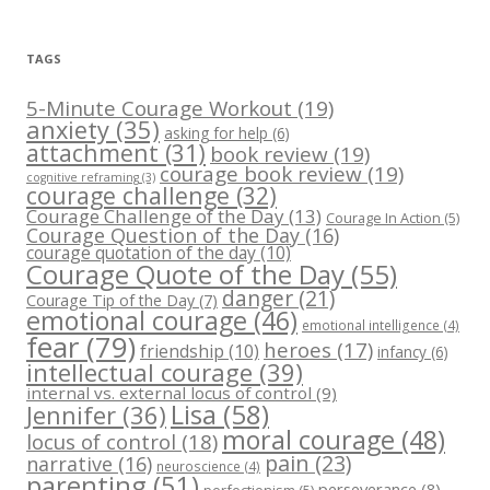
TAGS
5-Minute Courage Workout
(19)
anxiety
(35)
asking for help
(6)
attachment
(31)
book review
(19)
courage book review
(19)
cognitive reframing
(3)
courage challenge
(32)
Courage Challenge of the Day
(13)
Courage In Action
(5)
Courage Question of the Day
(16)
courage quotation of the day
(10)
Courage Quote of the Day
(55)
danger
(21)
Courage Tip of the Day
(7)
emotional courage
(46)
emotional intelligence
(4)
fear
(79)
heroes
(17)
friendship
(10)
infancy
(6)
intellectual courage
(39)
internal vs. external locus of control
(9)
Lisa
(58)
Jennifer
(36)
moral courage
(48)
locus of control
(18)
pain
(23)
narrative
(16)
neuroscience
(4)
parenting
(51)
perseverance
(8)