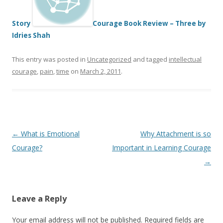
Story
Courage Book Review – Three by
Idries Shah
This entry was posted in
Uncategorized
and tagged
intellectual
courage
,
pain
,
time
on
March 2, 2011
.
Post
←
What is Emotional
Why Attachment is so
navigation
Courage?
Important in Learning Courage
→
Leave a Reply
Your email address will not be published.
Required fields are