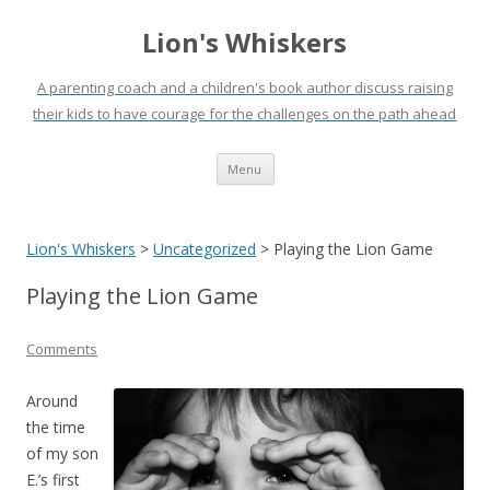
Lion's Whiskers
A parenting coach and a children's book author discuss raising
their kids to have courage for the challenges on the path ahead
Skip
Menu
to
content
Lion's Whiskers
>
Uncategorized
>
Playing the Lion Game
Playing the Lion Game
Comments
Around
the time
of my son
E.’s first