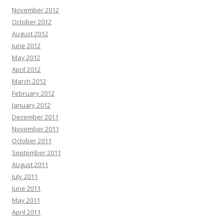
November 2012
October 2012
August 2012
June 2012
May 2012
April 2012
March 2012
February 2012
January 2012
December 2011
November 2011
October 2011
September 2011
August 2011
July 2011
June 2011
May 2011
April 2011