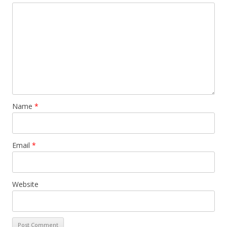
Name
*
Email
*
Website