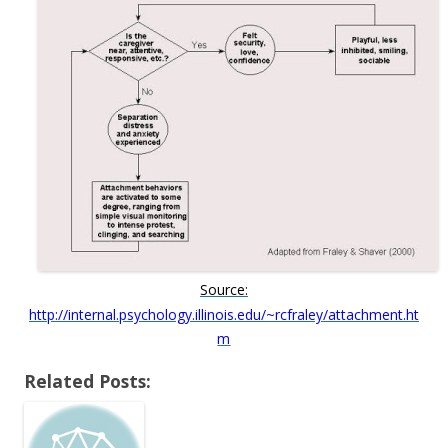
Source:
http://internal.psychology.illinois.edu/~rcfraley/attachment.ht
m
Related Posts: