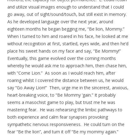
and utilize visual images enough to understand that I could
go away, out of sight/sound/touch, but still exist in memory.
As he developed language over the next year, around
eighteen months he began begging me, “Be lion, Mommy.”
When I turned to him and roared in his face, he looked at me
without recognition at first, startled, eyes wide, and then he’d
place his sweet hands on my face and say, “Be Mommy!”
Eventually, this game evolved over the coming months
whereby he would ask me to approach him, then chase him,
with “Come Lion.” As soon as I would reach him, after
roaring whilst I covered the distance between us, he would
say “Go Away Lion!” Then, urge me in the sincerest, anxious,
heart-breaking voice, to “Be Mommy ‘gain.” It probably
seems a masochist game to play, but trust me he was
mastering fear. He was rehearsing the limbic pathways to
both experience and calm fear synapses provoking
sympathetic nervous responsiveness. He could turn on the
fear “Be the lion”, and turn it off “Be my mommy again.”