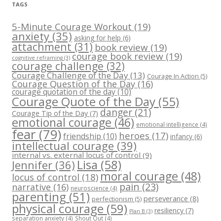
TAGS
5-Minute Courage Workout
(19)
anxiety
(35)
asking for help
(6)
attachment
(31)
book review
(19)
courage book review
(19)
cognitive reframing
(3)
courage challenge
(32)
Courage Challenge of the Day
(13)
Courage In Action
(5)
Courage Question of the Day
(16)
courage quotation of the day
(10)
Courage Quote of the Day
(55)
danger
(21)
Courage Tip of the Day
(7)
emotional courage
(46)
emotional intelligence
(4)
fear
(79)
heroes
(17)
friendship
(10)
infancy
(6)
intellectual courage
(39)
internal vs. external locus of control
(9)
Lisa
(58)
Jennifer
(36)
moral courage
(48)
locus of control
(18)
pain
(23)
narrative
(16)
neuroscience
(4)
parenting
(51)
perseverance
(8)
perfectionism
(5)
physical courage
(59)
resiliency
(7)
Plan B
(3)
separation anxiety
(4)
Shout Out
(4)