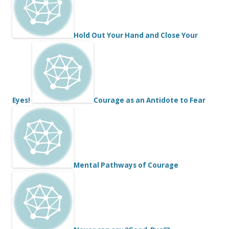
Hold Out Your Hand and Close Your
Eyes!
Courage as an Antidote to Fear
Mental Pathways of Courage