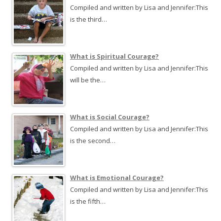
Compiled and written by Lisa and Jennifer:This
is the third…
What is Spiritual Courage?
Compiled and written by Lisa and Jennifer:This
will be the…
What is Social Courage?
Compiled and written by Lisa and Jennifer:This
is the second…
What is Emotional Courage?
Compiled and written by Lisa and Jennifer:This
is the fifth…