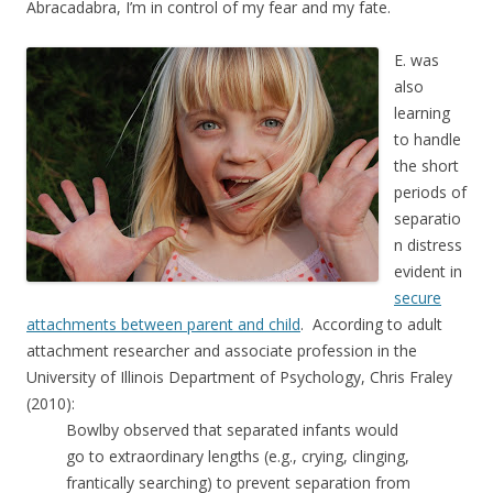
Abracadabra, I’m in control of my fear and my fate.
E. was
also
learning
to handle
the short
periods of
separatio
n distress
evident in
secure
attachments between parent and child
. According to adult
attachment researcher and associate profession in the
University of Illinois Department of Psychology, Chris Fraley
(2010):
Bowlby observed that separated infants would
go to extraordinary lengths (e.g., crying, clinging,
frantically searching) to prevent separation from