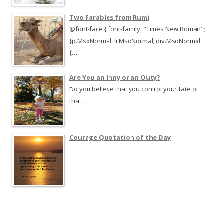
Two Parables from Rumi
@font-face { font-family: "Times New Roman";
}p.MsoNormal, li.MsoNormal, div.MsoNormal
{…
Are You an Inny or an Outy?
Do you believe that you control your fate or
that…
Courage Quotation of the Day