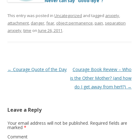
Never can say “Good-Bye”?
This entry was posted in
Uncategorized
and tagged
anxiety
,
attachment
,
danger
,
fear
,
object permanence
,
pain
,
separation
anxiety
,
time
on
June 26, 2011
.
Post
←
Courage Quote of the Day
Courage Book Review – Who
navigation
is the Other Mother? (and how
do I get away from her!!?)
→
Leave a Reply
Your email address will not be published.
Required fields are
marked
*
Comment