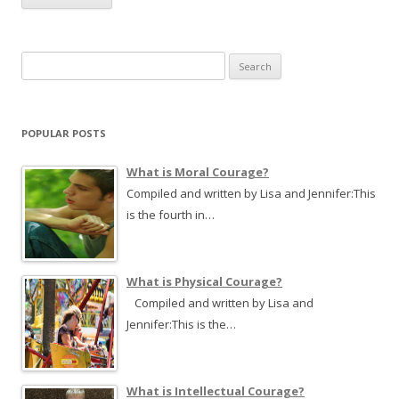
S
e
a
r
POPULAR POSTS
c
h
What is Moral Courage?
f
Compiled and written by Lisa and Jennifer:This
o
is the fourth in…
r
:
What is Physical Courage?
Compiled and written by Lisa and
Jennifer:This is the…
What is Intellectual Courage?