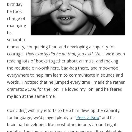
birthday
he took
charge of
managing
his
separatio
n anxiety, conquering fear, and developing a capacity for
courage.
How exactly did he do that, you ask?
Well, we’d been
reading lots of books together about animals, and making
the requisite oink-oink here, baa-baa there, and moo-moo
everywhere to help him learn to communicate in sounds and
words. I noticed that he jumped every time I made the rather
dramatic
ROAR!
for the lion. He loved my lion, and he feared
my lion at the same time.
Coinciding with my efforts to help him develop the capacity
for language, we’d played plenty of “
Peek-a-Boo
” and his
brain had developed, like most other infants around eight
months, the capacity for object permanence. E. could retain