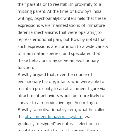
their parents or to reestablish proximity to a
missing parent. At the time of Bowlby’s initial
writings, psychoanalytic writers held that these
expressions were manifestations of immature
defense mechanisms that were operating to
repress emotional pain, but Bowlby noted that
such expressions are common to a wide variety
of mammalian species, and speculated that
these behaviors may serve an evolutionary
function.
Bowlby argued that, over the course of
evolutionary history, infants who were able to
maintain proximity to an attachment figure via
attachment behaviors would be more likely to
survive to a reproductive age. According to
Bowlby, a motivational system, what he called
the
attachment behavioral system
, was
gradually “designed” by natural selection to
regulate proximity to an attachment figure.