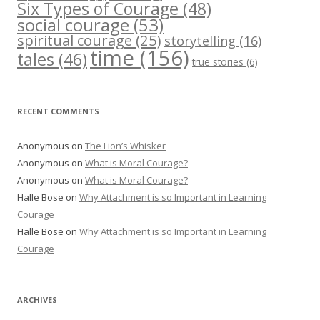
Six Types of Courage
(48)
social courage
(53)
spiritual courage
(25)
storytelling
(16)
time
(156)
tales
(46)
true stories
(6)
RECENT COMMENTS
Anonymous
on
The Lion’s Whisker
Anonymous
on
What is Moral Courage?
Anonymous
on
What is Moral Courage?
Halle Bose
on
Why Attachment is so Important in Learning
Courage
Halle Bose
on
Why Attachment is so Important in Learning
Courage
ARCHIVES