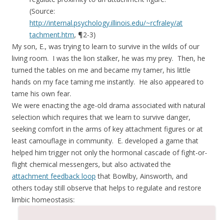
(Source:
http://internal.psychology.illinois.edu/~rcfraley/at
tachment.htm
, ¶2-3)
My son, E., was trying to learn to survive in the wilds of our
living room. I was the lion stalker, he was my prey. Then, he
turned the tables on me and became my tamer, his little
hands on my face taming me instantly. He also appeared to
tame his own fear.
We were enacting the age-old drama associated with natural
selection which requires that we learn to survive danger,
seeking comfort in the arms of key attachment figures or at
least camouflage in community. E. developed a game that
helped him trigger not only the hormonal cascade of fight-or-
flight chemical messengers, but also activated the
attachment feedback loop
that Bowlby, Ainsworth, and
others today still observe that helps to regulate and restore
limbic homeostasis: