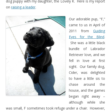
dog puppy with my daughter, the Lovely K. Here is my report
on
raising a leader
.
Our adorable pup, “F,”
came to us in April of
2011 from
Guiding
Eyes for the Blind
.
She was a little black
bundle of Labrador
Retriever love, and we
fell in love at first
sight. Our family dog,
Cider, was delighted
to have a little sis to
chase around the
house, and the games
began right away –
although while she
was small, F sometimes took refuge under a chair. However,