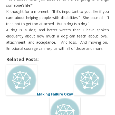
someone’s life?”
K. thought for a moment. “If it’s important to you, like if you
care about helping people with disabilities.” She paused. “I
tried not to get too attached. But a dog is a dog.”
A dog is a dog, and better writers than I have spoken
eloquently about how much a dog can teach about love,
attachment, and acceptance. And loss. And moving on.
Emotional courage can help us with all of those and more.
Related Posts:
Making Failure Okay