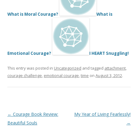
What is Moral Courage?
What is
Emotional Courage?
I HEART Snuggling!
This entry was posted in
Uncategorized
and tagged
attachment
,
courage challenge
,
emotional courage
,
time
on
August 3, 2012
.
Post
←
Courage Book Review:
My Year of Living Fearlessly!
navigation
Beautiful Souls
→