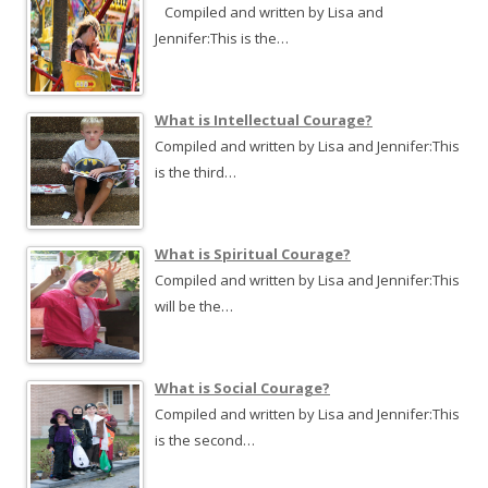
Compiled and written by Lisa and
Jennifer:This is the…
What is Intellectual Courage?
Compiled and written by Lisa and Jennifer:This
is the third…
What is Spiritual Courage?
Compiled and written by Lisa and Jennifer:This
will be the…
What is Social Courage?
Compiled and written by Lisa and Jennifer:This
is the second…