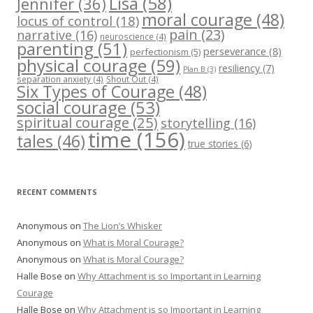
Lisa
(58)
Jennifer
(36)
moral courage
(48)
locus of control
(18)
pain
(23)
narrative
(16)
neuroscience
(4)
parenting
(51)
perseverance
(8)
perfectionism
(5)
physical courage
(59)
resiliency
(7)
Plan B
(3)
separation anxiety
(4)
Shout Out
(4)
Six Types of Courage
(48)
social courage
(53)
spiritual courage
(25)
storytelling
(16)
time
(156)
tales
(46)
true stories
(6)
RECENT COMMENTS
Anonymous
on
The Lion’s Whisker
Anonymous
on
What is Moral Courage?
Anonymous
on
What is Moral Courage?
Halle Bose
on
Why Attachment is so Important in Learning
Courage
Halle Bose
on
Why Attachment is so Important in Learning