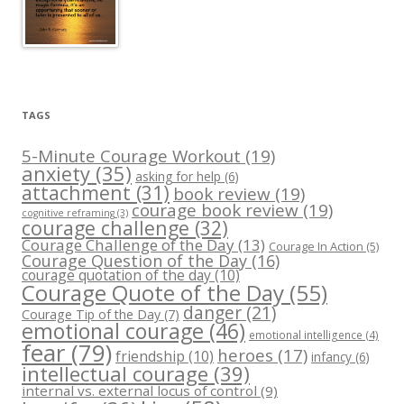
TAGS
5-Minute Courage Workout
(19)
anxiety
(35)
asking for help
(6)
attachment
(31)
book review
(19)
courage book review
(19)
cognitive reframing
(3)
courage challenge
(32)
Courage Challenge of the Day
(13)
Courage In Action
(5)
Courage Question of the Day
(16)
courage quotation of the day
(10)
Courage Quote of the Day
(55)
danger
(21)
Courage Tip of the Day
(7)
emotional courage
(46)
emotional intelligence
(4)
fear
(79)
heroes
(17)
friendship
(10)
infancy
(6)
intellectual courage
(39)
internal vs. external locus of control
(9)