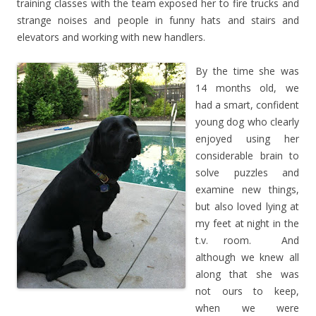
training classes with the team exposed her to fire trucks and
strange noises and people in funny hats and stairs and
elevators and working with new handlers.
By the time she was
14 months old, we
had a smart, confident
young dog who clearly
enjoyed using her
considerable brain to
solve puzzles and
examine new things,
but also loved lying at
my feet at night in the
t.v. room. And
although we knew all
along that she was
not ours to keep,
when we were