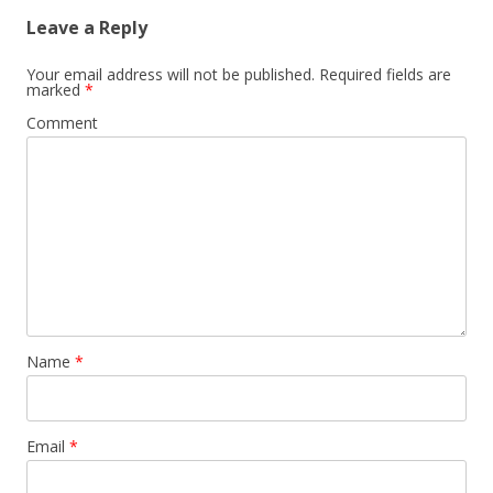
Leave a Reply
Your email address will not be published.
Required fields are
marked
*
Comment
Name
*
Email
*