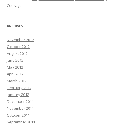
Courage
ARCHIVES
November 2012
October 2012
August 2012
June 2012
May 2012
April 2012
March 2012
February 2012
January 2012
December 2011
November 2011
October 2011
September 2011