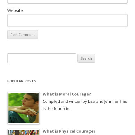
Website
S
e
a
r
POPULAR POSTS
c
h
What is Moral Courage?
f
Compiled and written by Lisa and Jennifer:This
o
is the fourth in…
r
:
What is Physical Courage?