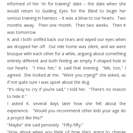
informed of her “in for training” date – the date when she
would return to Guiding Eyes for the Blind to begin her
serious training in harness – it was a blow to our hearts. Two
months away. Then one month. Then two weeks. Then it
was tomorrow.
K. and I both sniffed back our tears and wiped our eyes when
we dropped her off. Our ride home was silent, and we were
brusque with each other for a while, arguing about something
entirely different and both feeling an empty F-shaped hole in
our hearts. “I miss her,” K. said that evening. “Me, too,” I
agreed. She looked at me. “Were you crying?” she asked, as
if not quite sure I was upset about the dog.
“It’s okay to cry if you’re sad,” I told her. “There’s no reason
to hide it.”
I asked K. several days later how she felt about the
experience. “Would you recommend other kids your age do
a project like this?”
“Maybe” she said pensively. “Fifty-fifty.”
“How about when you think of how she’s going to change