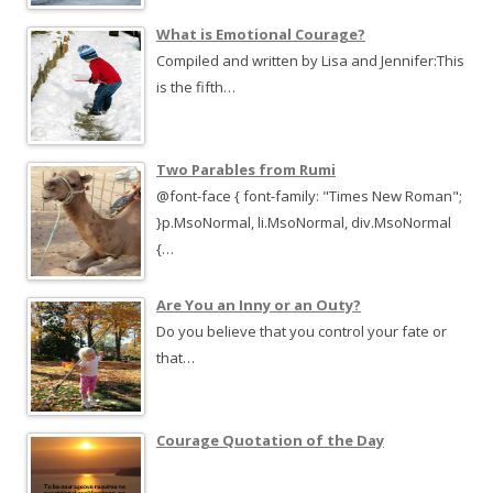
What is Emotional Courage?
Compiled and written by Lisa and Jennifer:This
is the fifth…
Two Parables from Rumi
@font-face { font-family: "Times New Roman";
}p.MsoNormal, li.MsoNormal, div.MsoNormal
{…
Are You an Inny or an Outy?
Do you believe that you control your fate or
that…
Courage Quotation of the Day