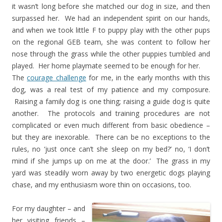
it wasn’t long before she matched our dog in size, and then
surpassed her. We had an independent spirit on our hands,
and when we took little F to puppy play with the other pups
on the regional GEB team, she was content to follow her
nose through the grass while the other puppies tumbled and
played. Her home playmate seemed to be enough for her.
The
courage challenge
for me, in the early months with this
dog, was a real test of my patience and my composure.
Raising a family dog is one thing; raising a guide dog is quite
another. The protocols and training procedures are not
complicated or even much different from basic obedience –
but they are inexorable. There can be no exceptions to the
rules, no ‘just once can’t she sleep on my bed?’ no, ‘I don’t
mind if she jumps up on me at the door.’ The grass in my
yard was steadily worn away by two energetic dogs playing
chase, and my enthusiasm wore thin on occasions, too.
For my daughter – and
her visiting friends –