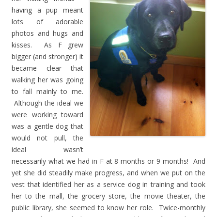
having a pup meant
lots of adorable
photos and hugs and
kisses. As F grew
bigger (and stronger) it
became clear that
walking her was going
to fall mainly to me.
Although the ideal we
were working toward
was a gentle dog that
would not pull, the
ideal wasn’t
necessarily what we had in F at 8 months or 9 months! And
yet she did steadily make progress, and when we put on the
vest that identified her as a service dog in training and took
her to the mall, the grocery store, the movie theater, the
public library, she seemed to know her role. Twice-monthly