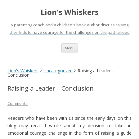
Lion's Whiskers
A parenting coach and a children's book author discuss raising
their kids to have courage for the challenges on the path ahead
Skip
Menu
to
content
Lion's Whiskers
>
Uncategorized
>
Raising a Leader –
Conclusion
Raising a Leader – Conclusion
Comments
Readers who have been with us since the early days on this
blog may recall I wrote about my decision to take an
emotional courage challenge in the form of raising a guide