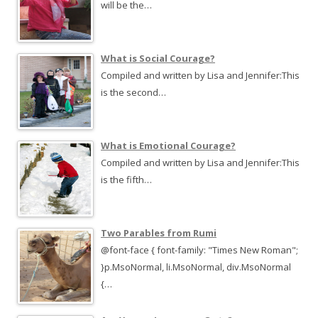
will be the…
What is Social Courage?
Compiled and written by Lisa and Jennifer:This
is the second…
What is Emotional Courage?
Compiled and written by Lisa and Jennifer:This
is the fifth…
Two Parables from Rumi
@font-face { font-family: "Times New Roman";
}p.MsoNormal, li.MsoNormal, div.MsoNormal
{…