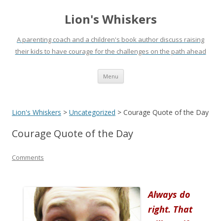
Lion's Whiskers
A parenting coach and a children's book author discuss raising
their kids to have courage for the challenges on the path ahead
Skip
Menu
to
content
Lion's Whiskers
>
Uncategorized
>
Courage Quote of the Day
Courage Quote of the Day
Comments
Always do
right. That