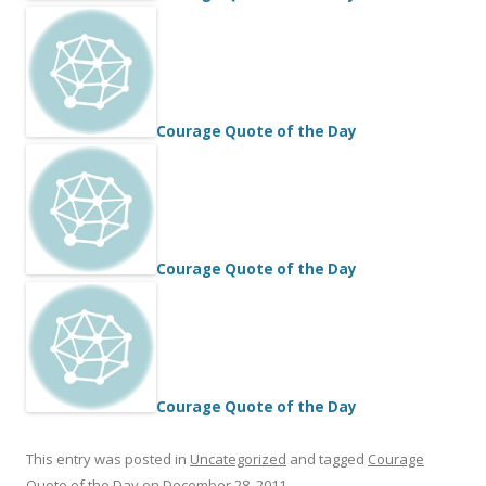
Courage Quote of the Day
Courage Quote of the Day
Courage Quote of the Day
This entry was posted in
Uncategorized
and tagged
Courage
Quote of the Day
on
December 28, 2011
.