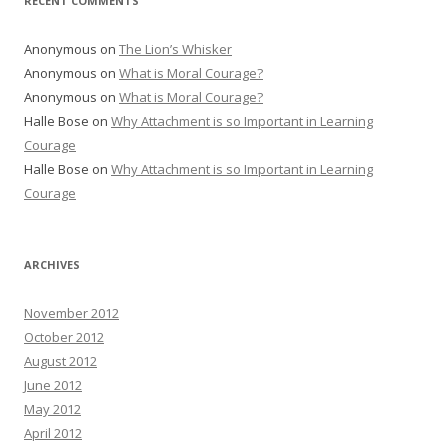
RECENT COMMENTS
Anonymous
on
The Lion’s Whisker
Anonymous
on
What is Moral Courage?
Anonymous
on
What is Moral Courage?
Halle Bose
on
Why Attachment is so Important in Learning
Courage
Halle Bose
on
Why Attachment is so Important in Learning
Courage
ARCHIVES
November 2012
October 2012
August 2012
June 2012
May 2012
April 2012