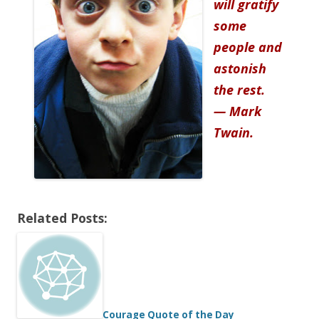
will gratify
some
people and
astonish
the rest.
— Mark
Twain.
Related Posts:
Courage Quote of the Day