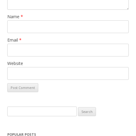
Name
*
Email
*
Website
S
e
a
r
POPULAR POSTS