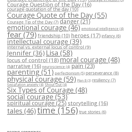
Courage Question of the Day
(16)
courage quotation of the day
(10)
Courage Quote of the Day
(55)
danger
(21)
Courage Tip of the Day
(7)
emotional courage
(46)
emotional intelligence
(4)
fear
(79)
heroes
(17)
friendship
(10)
infancy
(6)
intellectual courage
(39)
internal vs. external locus of control
(9)
Lisa
(58)
Jennifer
(36)
moral courage
(48)
locus of control
(18)
pain
(23)
narrative
(16)
neuroscience
(4)
parenting
(51)
perseverance
(8)
perfectionism
(5)
physical courage
(59)
resiliency
(7)
Plan B
(3)
separation anxiety
(4)
Shout Out
(4)
Six Types of Courage
(48)
social courage
(53)
spiritual courage
(25)
storytelling
(16)
time
(156)
tales
(46)
true stories
(6)