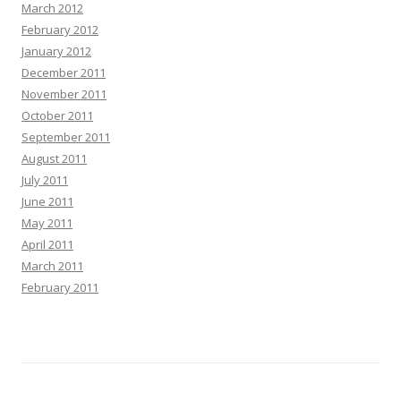
March 2012
February 2012
January 2012
December 2011
November 2011
October 2011
September 2011
August 2011
July 2011
June 2011
May 2011
April 2011
March 2011
February 2011