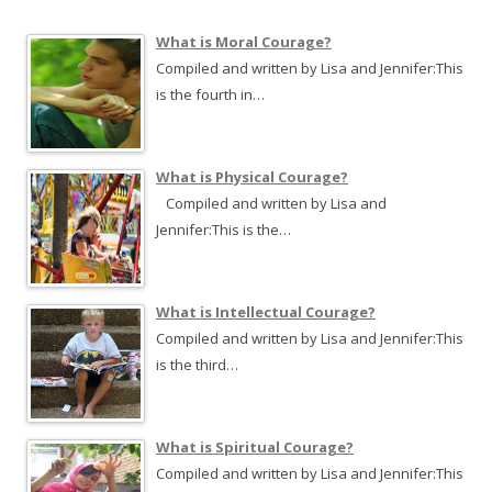
c
h
What is Moral Courage?
f
Compiled and written by Lisa and Jennifer:This
o
is the fourth in…
r
:
What is Physical Courage?
Compiled and written by Lisa and
Jennifer:This is the…
What is Intellectual Courage?
Compiled and written by Lisa and Jennifer:This
is the third…
What is Spiritual Courage?
Compiled and written by Lisa and Jennifer:This