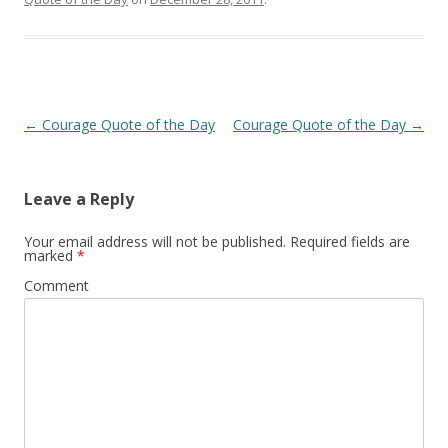
Post
←
Courage Quote of the Day
Courage Quote of the Day
→
navigation
Leave a Reply
Your email address will not be published.
Required fields are
marked
*
Comment