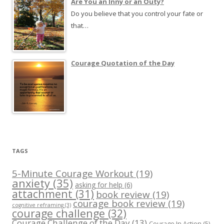
Are You an Inny or an Outy?
Do you believe that you control your fate or
that…
Courage Quotation of the Day
TAGS
5-Minute Courage Workout
(19)
anxiety
(35)
asking for help
(6)
attachment
(31)
book review
(19)
courage book review
(19)
cognitive reframing
(3)
courage challenge
(32)
Courage Challenge of the Day
(13)
Courage In Action
(5)