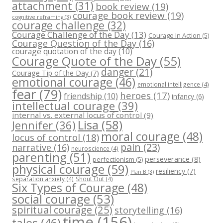
attachment
(31)
book review
(19)
courage book review
(19)
cognitive reframing
(3)
courage challenge
(32)
Courage Challenge of the Day
(13)
Courage In Action
(5)
Courage Question of the Day
(16)
courage quotation of the day
(10)
Courage Quote of the Day
(55)
danger
(21)
Courage Tip of the Day
(7)
emotional courage
(46)
emotional intelligence
(4)
fear
(79)
heroes
(17)
friendship
(10)
infancy
(6)
intellectual courage
(39)
internal vs. external locus of control
(9)
Lisa
(58)
Jennifer
(36)
moral courage
(48)
locus of control
(18)
pain
(23)
narrative
(16)
neuroscience
(4)
parenting
(51)
perseverance
(8)
perfectionism
(5)
physical courage
(59)
resiliency
(7)
Plan B
(3)
separation anxiety
(4)
Shout Out
(4)
Six Types of Courage
(48)
social courage
(53)
spiritual courage
(25)
storytelling
(16)
time
(156)