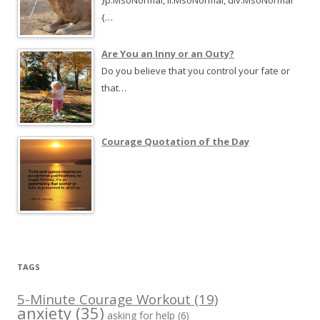
}p.MsoNormal, li.MsoNormal, div.MsoNormal
{…
Are You an Inny or an Outy?
Do you believe that you control your fate or
that…
Courage Quotation of the Day
TAGS
5-Minute Courage Workout
(19)
anxiety
(35)
asking for help
(6)