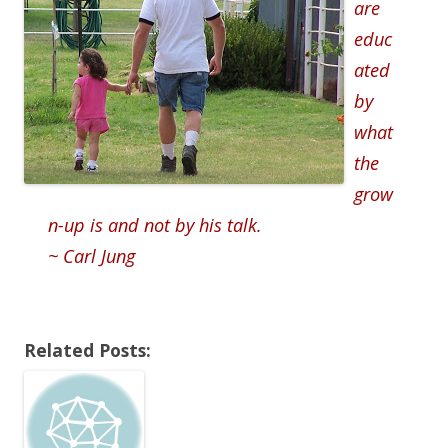
are
educ
ated
by
what
the
grow
n-up is and not by his talk.
~ Carl Jung
Related Posts: