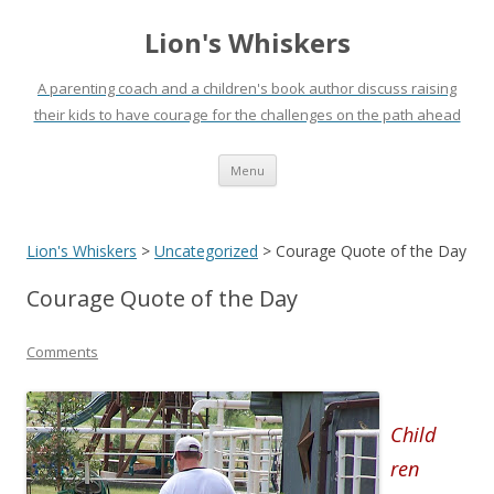
Lion's Whiskers
A parenting coach and a children's book author discuss raising
their kids to have courage for the challenges on the path ahead
Skip
Menu
to
content
Lion's Whiskers
>
Uncategorized
>
Courage Quote of the Day
Courage Quote of the Day
Comments
Child
ren