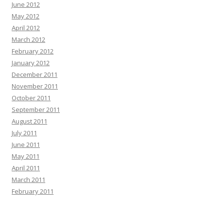
June 2012
May 2012
April 2012
March 2012
February 2012
January 2012
December 2011
November 2011
October 2011
September 2011
August 2011
July 2011
June 2011
May 2011
April 2011
March 2011
February 2011