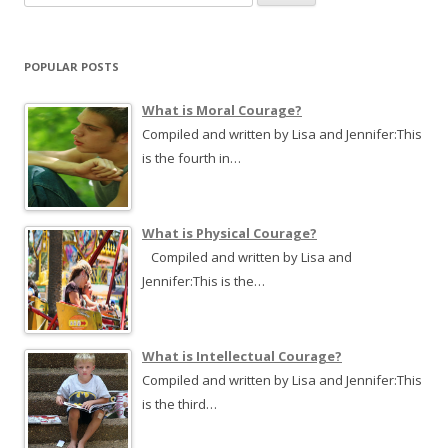
e
a
r
POPULAR POSTS
c
h
What is Moral Courage?
f
Compiled and written by Lisa and Jennifer:This
o
is the fourth in…
r
:
What is Physical Courage?
Compiled and written by Lisa and
Jennifer:This is the…
What is Intellectual Courage?
Compiled and written by Lisa and Jennifer:This
is the third…