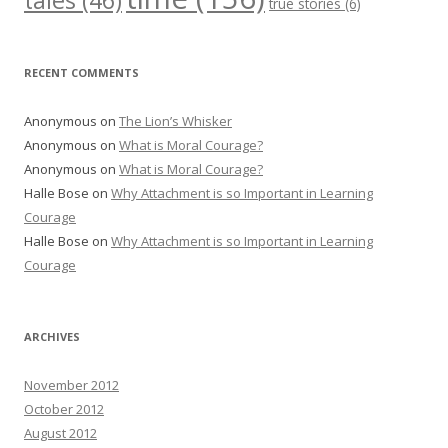
tales
(46)
true stories
(6)
RECENT COMMENTS
Anonymous
on
The Lion’s Whisker
Anonymous
on
What is Moral Courage?
Anonymous
on
What is Moral Courage?
Halle Bose
on
Why Attachment is so Important in Learning
Courage
Halle Bose
on
Why Attachment is so Important in Learning
Courage
ARCHIVES
November 2012
October 2012
August 2012