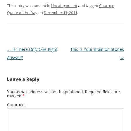
This entry was posted in
Uncategorized
and tagged
Courage
Quote of the Day
on
December 13, 2011
.
Post
←
Is There Only One Right
This Is Your Brain on Stories
navigation
Answer?
→
Leave a Reply
Your email address will not be published.
Required fields are
marked
*
Comment