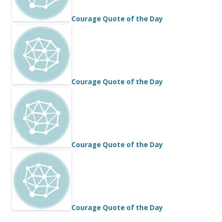
Courage Quote of the Day
Courage Quote of the Day
Courage Quote of the Day
Courage Quote of the Day