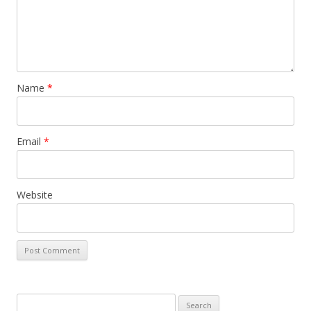
Name
*
Email
*
Website
S