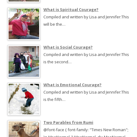
What is Spiritual Courage?
Compiled and written by Lisa and Jennifer:This
will be the…
What is Social Courage?
Compiled and written by Lisa and Jennifer:This
is the second…
What is Emotional Courage?
Compiled and written by Lisa and Jennifer:This
is the fifth…
Two Parables from Rumi
@font-face { font-family: "Times New Roman";