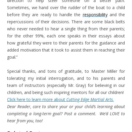
direction to help steer someone on a better path.
Sometimes, we hand over the rudder of the boat to a child
before they are ready to handle the
responsibility
and the
repercussions of their decisions. There are some black belts
who never needed to hear a single thing from their parents;
for the other 99%, each one speaks in their essays about
how grateful they were to their parents for the guidance and
added motivation that it took to assist them in reaching their
goal.”
Special thanks, and tons of gratitude, to Master Miller for
tolerating my initial interrogation, and to his parents and
team of instructors (especially Mr. Gray) for believing in our
children, and being such inspiring mentors for all our children!
Click here to learn more about
Cutting Edge Martial Arts
.
Dear Reader, care to share your or your child’s learning about
completing a long-term goal? Post a comment. We’d LOVE to
hear from you, too!