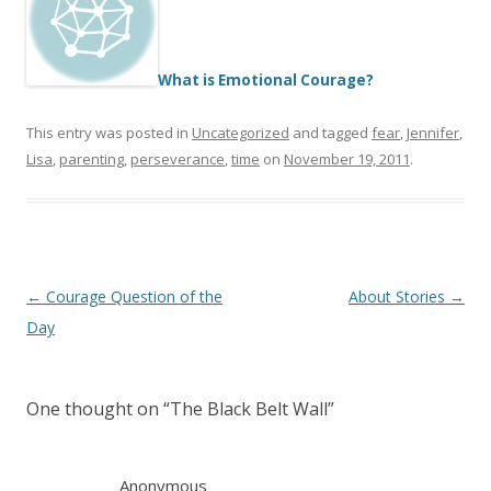
What is Emotional Courage?
This entry was posted in
Uncategorized
and tagged
fear
,
Jennifer
,
Lisa
,
parenting
,
perseverance
,
time
on
November 19, 2011
.
Post
←
Courage Question of the
About Stories
→
navigation
Day
One thought on “
The Black Belt Wall
”
Anonymous