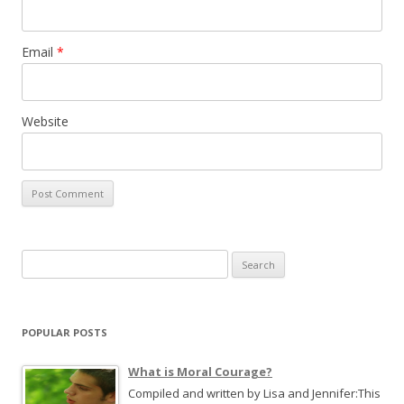
Email
*
Website
S
e
a
r
POPULAR POSTS
c
h
What is Moral Courage?
f
Compiled and written by Lisa and Jennifer:This