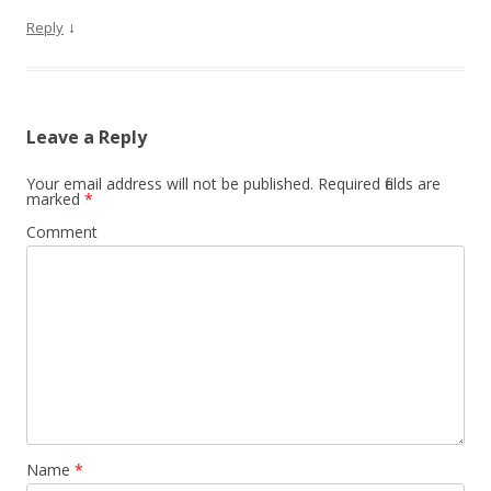
↓
Reply
Leave a Reply
Your email address will not be published.
Required fields are
marked
*
Comment
Name
*