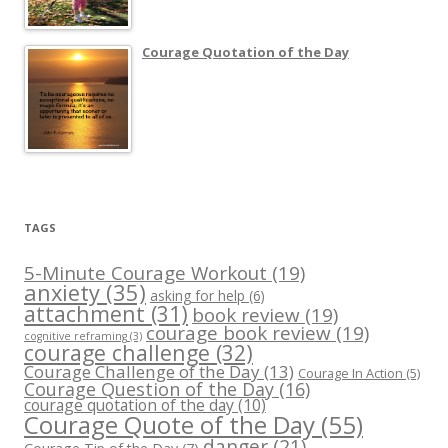
Courage Quotation of the Day
TAGS
5-Minute Courage Workout
(19)
anxiety
(35)
asking for help
(6)
attachment
(31)
book review
(19)
courage book review
(19)
cognitive reframing
(3)
courage challenge
(32)
Courage Challenge of the Day
(13)
Courage In Action
(5)
Courage Question of the Day
(16)
courage quotation of the day
(10)
Courage Quote of the Day
(55)
danger
(21)