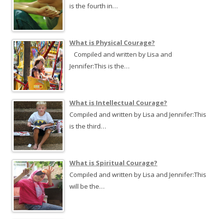
o
is the fourth in…
r
:
What is Physical Courage?
Compiled and written by Lisa and
Jennifer:This is the…
What is Intellectual Courage?
Compiled and written by Lisa and Jennifer:This
is the third…
What is Spiritual Courage?
Compiled and written by Lisa and Jennifer:This
will be the…