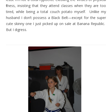
fitness, insisting that they attend classes when they are too
tired, while being a total couch potato myself.
Unlike my
husband I don’t possess a Black Belt—except for the super
cute skinny one I just picked up on sale at Banana Republic.
But I digress.