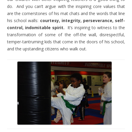
do.
And you can’t argue with the inspiring core values that
are the cornerstones of his mat chats and the words that line
his school walls:
courtesy, integrity, perseverance, self-
control, indomitable spirit.
It’s inspiring to witness to the
transformation of some of the off-the wall, disrespectful,
temper-tantruming kids that come in the doors of his school,
and the upstanding citizens who walk out.