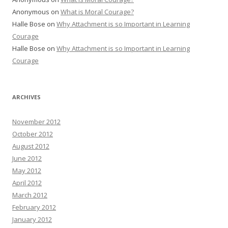
Anonymous
on
What is Moral Courage?
Halle Bose
on
Why Attachment is so Important in Learning
Courage
Halle Bose
on
Why Attachment is so Important in Learning
Courage
ARCHIVES
November 2012
October 2012
August 2012
June 2012
May 2012
April 2012
March 2012
February 2012
January 2012