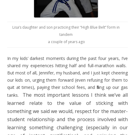
Lisa’s daughter and son practicing their “High Blue Belt” form in
tandem
a couple of years ago
In my kids’ darkest moments during the past four years, I’ve
shared my experiences hitting half and full-marathon walls.
But most of all, Jennifer, my husband, and I just kept cheering
our kids on, urging them forward (even refusing for them to
quit at times), paying their school fees, and filling up our gas
The most important lessons I think we’ve all
tanks.
learned relate to the value of sticking with
something we said we would, respect for the master-
student relationship and the process involved with
learning something challenging (especially in our