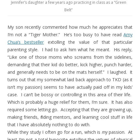
Jennifer’s daughter a few years ago practicing in class as a “Green
Belt”
My son recently commented how much he appreciates that
I’m not a “Tiger Mother.”
He’s too busy to have read
Amy
Chua’s bestseller
extolling the value of that particular
parenting style.
I had to ask him what he meant.
His reply,
“Like one of those moms who screams from the sidelines,
demanding that their kid do better, kick higher, punch harder,
and generally needs to be on the mats herself.”
I laughed.
It
turns out that my somewhat laid back approach to TKD (as it
isn’t my passion) seems to have actually paid off in my kids’
case.
I can’t be bossy or controlling in this area of their life.
Which is probably a huge relief for them, I’m sure.
It has also
required some letting go. Accepting that they are growing up,
making friends, finding mentors, and learning cool stuff in life
that I have absolutely nothing to do with.
While they study I often go for a run, which is
my
passion.
At
least I’m not a total hypocrite extolling the virtues of physical