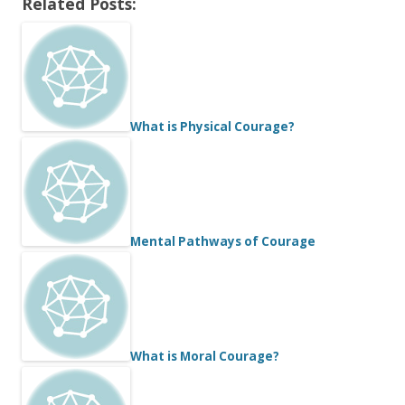
Related Posts:
What is Physical Courage?
Mental Pathways of Courage
What is Moral Courage?