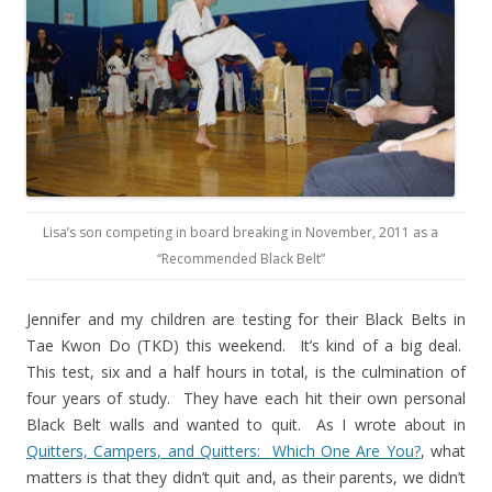
Lisa’s son competing in board breaking in November, 2011 as a
“Recommended Black Belt”
Jennifer and my children are testing for their Black Belts in
Tae Kwon Do (TKD) this weekend.
It’s kind of a big deal.
This test, six and a half hours in total, is the culmination of
four years of study.
They have each hit their own personal
Black Belt walls and wanted to quit.
As I wrote about in
Quitters, Campers, and Quitters:
Which One Are You?
, what
matters is that they didn’t quit and, as their parents, we didn’t