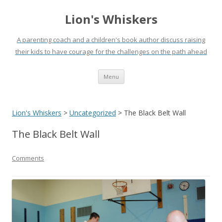
Lion's Whiskers
A parenting coach and a children's book author discuss raising
their kids to have courage for the challenges on the path ahead
Skip
Menu
to
content
Lion's Whiskers
>
Uncategorized
>
The Black Belt Wall
The Black Belt Wall
Comments