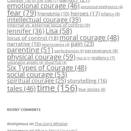
Courage Tip of the Day
(7)
emotional courage
(46)
emotional intelligence
(4)
fear
(79)
heroes
(17)
friendship
(10)
infancy
(6)
intellectual courage
(39)
internal vs. external locus of control
(9)
Lisa
(58)
Jennifer
(36)
moral courage
(48)
locus of control
(18)
pain
(23)
narrative
(16)
neuroscience
(4)
parenting
(51)
perseverance
(8)
perfectionism
(5)
physical courage
(59)
resiliency
(7)
Plan B
(3)
separation anxiety
(4)
Shout Out
(4)
Six Types of Courage
(48)
social courage
(53)
spiritual courage
(25)
storytelling
(16)
time
(156)
tales
(46)
true stories
(6)
RECENT COMMENTS
Anonymous
on
The Lion’s Whisker
Anonymous
on
What is Moral Courage?