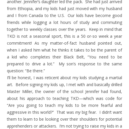
another. Jennifer’s daughter led the pack.
She had just arrived
from
Ethiopia
, and my kids had just moved with my husband
and I from
Canada
to the
U.S.
Our kids have become good
friends while logging a lot hours of study and commuting
together to weekly classes over the years.
Keep in mind that
TKD is not a seasonal sport, this is a 50 or-so week a year
commitment! As my matter-of-fact husband pointed out,
when I asked him what he thinks it takes to be the parent of
a kid who completes their Black Belt, “You need to be
prepared to drive a lot.”
My son’s response to the same
question: “Be there.”
I’ll be honest, I was reticent about my kids studying a martial
art.
Before signing my kids up, I met with and basically drilled
Master Miller, the owner of the school Jennifer had found,
about his approach to teaching TKD—which was code for
“Are you going to teach my kids to be more fearful and
aggressive in this world?”
That was
my
big fear.
I didn’t want
them to learn to be looking over their shoulders for potential
apprehenders or attackers.
I’m not trying to raise my kids in a