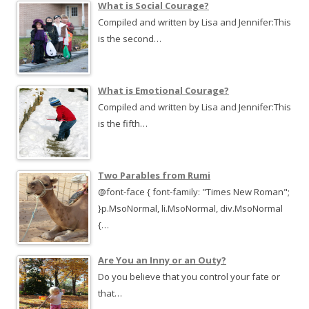
What is Social Courage?
Compiled and written by Lisa and Jennifer:This
is the second…
What is Emotional Courage?
Compiled and written by Lisa and Jennifer:This
is the fifth…
Two Parables from Rumi
@font-face { font-family: "Times New Roman";
}p.MsoNormal, li.MsoNormal, div.MsoNormal
{…
Are You an Inny or an Outy?
Do you believe that you control your fate or
that…