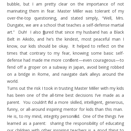
bubble, but I am pretty clear on the importance of not
marinating them in fear. Master Miller was tolerant of my
over-the-top questioning, and stated simply, “Well, Mrs.
Dungate, we are a school that teaches a self-defense martial
art.”
Duh!
I also figured that since my husband has a Black
Belt in Aikido, and he’s the kindest, most peaceful man I
know, our kids should be okay.
It helped to reflect on the
times that contrary to my fear, knowing some basic self-
defense had made me more confident—even courageous—to
fend off a groper on a subway in
Japan
, avoid being robbed
on a bridge in
Rome
, and navigate dark alleys around the
world.
Turns out the risk I took in trusting Master Miller with my kids
has been one of the all-time best decisions I’ve made as a
parent.
You couldn’t find a more skilled, intelligent, generous,
funny, or all-around inspiring mentor for kids than this man.
He is, to my mind, integrity personified.
One of the things I’ve
learned as a parent:
sharing the responsibility of educating
our children with other inspiring teachers is a good thing to