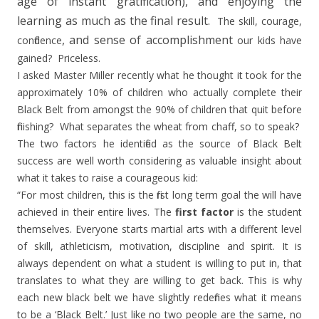
age of instant gratification), and enjoying the
learning as much as the final result.
The skill, courage,
, and sense of accomplishment
confidence
our kids have
gained?
Priceless.
I asked Master Miller recently what he thought it took for the
approximately 10% of children who actually complete their
Black Belt from amongst the 90% of children that quit before
finishing?
What separates the wheat from chaff, so to speak?
The two factors he identified as the source of Black Belt
success are well worth considering as valuable insight about
what it takes to raise a courageous kid:
“For most children, this is the first long term goal the will have
achieved in their entire lives. The
first factor
is the student
themselves. Everyone starts martial arts with a different level
of skill, athleticism, motivation, discipline and spirit. It is
always dependent on what a student is willing to put in, that
translates to what they are willing to get back. This is why
each new black belt we have slightly redefines what it means
to be a ‘Black Belt.’ Just like no two people are the same, no