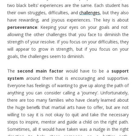
two black belts’ experiences are the same. Each student has
their own struggles, difficulties, and
challenges
, but
they also
have rewarding, and joyous experiences. The key is about
perseverance
: Keeping your eyes on your goals and not
allowing the other challenges that you face to diminish the
strength of your resolve. If you focus on your difficulties, they
will appear to grow in strength, but if you focus on your
goals, the challenges seem to diminish.
The
second main factor
would have to be a
support
system
around them that is encouraging and supportive
.
Everyone has feelings of wanting to give up along the path of
anything you can consider calling a ‘journey’. Unfortunately,
there are too many families who have clearly learned about
the huge benefits that martial arts have to offer, but are not
willing to say it is not okay to quit and take the necessary
steps to inspire, mentor and guide a child on the right path.
Sometimes, all it would have taken was a nudge in the right