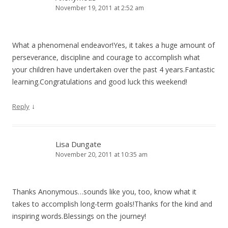
November 19, 2011 at 2:52 am
What a phenomenal endeavor!Yes, it takes a huge amount of
perseverance, discipline and courage to accomplish what
your children have undertaken over the past 4 years.Fantastic
learning.Congratulations and good luck this weekend!
↓
Reply
Lisa Dungate
November 20, 2011 at 10:35 am
Thanks Anonymous…sounds like you, too, know what it
takes to accomplish long-term goals!Thanks for the kind and
inspiring words.Blessings on the journey!