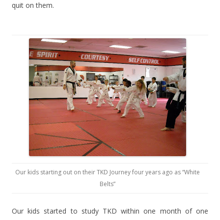
quit on them.
Our kids starting out on their TKD Journey four years ago as “White
Belts”
Our kids started to study TKD within one month of one