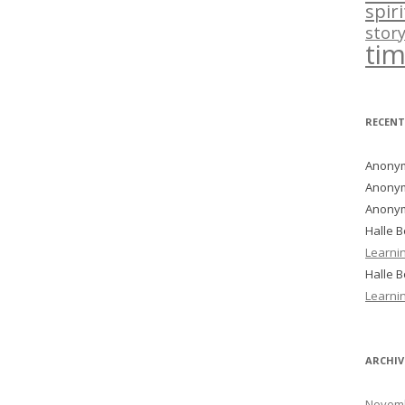
spir
story
ti
RECEN
Anony
Anony
Anony
Halle 
Learni
Halle 
Learni
ARCHIV
Novemb