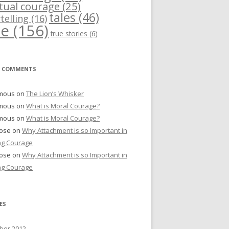
itual courage
(25)
tales
(46)
telling
(16)
me
(156)
true stories
(6)
T COMMENTS
mous
on
The Lion’s Whisker
mous
on
What is Moral Courage?
mous
on
What is Moral Courage?
Bose
on
Why Attachment is so Important in
ng Courage
Bose
on
Why Attachment is so Important in
ng Courage
ES
er 2012