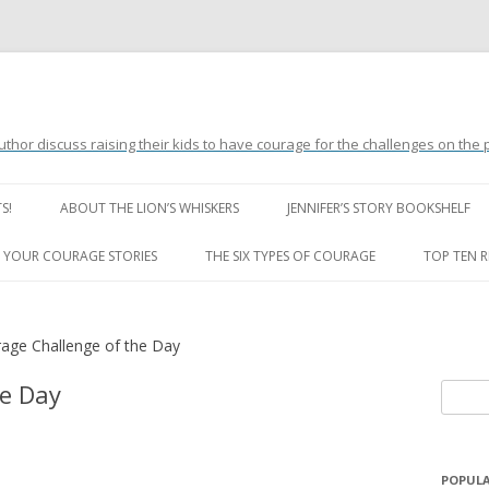
uthor discuss raising their kids to have courage for the challenges on the
Skip
to
S!
ABOUT THE LION’S WHISKERS
JENNIFER’S STORY BOOKSHELF
content
LION’S WHISKERS’ FAQ
 YOUR COURAGE STORIES
THE SIX TYPES OF COURAGE
TOP TEN 
age Challenge of the Day
he Day
S
e
a
r
POPULA