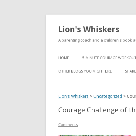
Lion's Whiskers
A parenting coach and a children's book a
HOME
5-MINUTE COURAGE WORKOUT
OTHER BLOGS YOU MIGHT LIKE
SHARE
Lion's Whiskers
>
Uncategorized
>
Cour
Courage Challenge of t
Comments