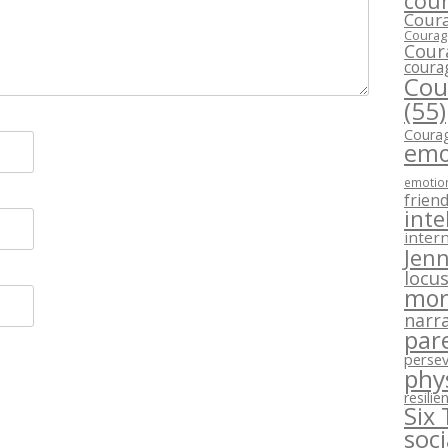
cour
Coura
Courage
Cour
coura
Cou
(55)
Courag
emo
emotion
frien
inte
intern
Jenn
locus
mor
narra
par
perse
phy
resilie
Six
soc