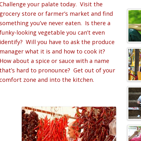
c
Challenge your palate today. Visit the
h
grocery store or farmer’s market and find
f
something you’ve never eaten. Is there a
o
funky-looking vegetable you can’t even
r
:
identify? Will you have to ask the produce
manager what it is and how to cook it?
How about a spice or sauce with a name
that’s hard to pronounce? Get out of your
comfort zone and into the kitchen.