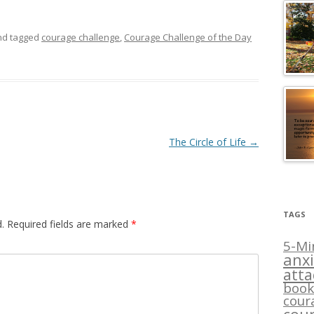
d tagged
courage challenge
,
Courage Challenge of the Day
The Circle of Life
→
TAGS
.
Required fields are marked
*
5-Mi
anxi
att
book
cour