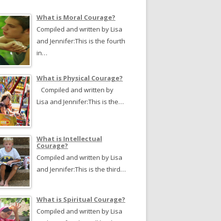
What is Moral Courage?
Compiled and written by Lisa
and Jennifer:This is the fourth
in…
What is Physical Courage?
Compiled and written by
Lisa and Jennifer:This is the…
What is Intellectual
Courage?
Compiled and written by Lisa
and Jennifer:This is the third…
What is Spiritual Courage?
Compiled and written by Lisa