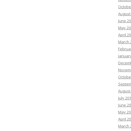
Octobe
August
June 2
May 20
April 2
March 
Februa
Januar
Decemb
Novemb
Octobe
Septem
August
July 20
June 2
May 20
April 2
March 