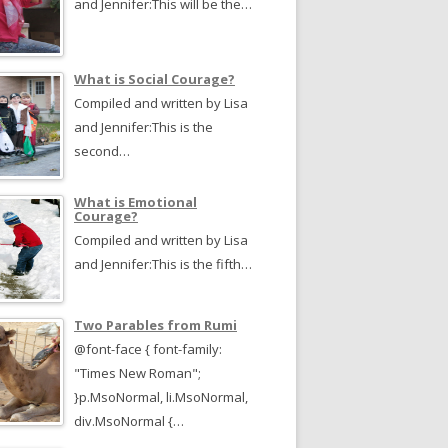
and Jennifer:This will be the…
What is Social Courage?
Compiled and written by Lisa
and Jennifer:This is the
second…
What is Emotional
Courage?
Compiled and written by Lisa
and Jennifer:This is the fifth…
Two Parables from Rumi
@font-face { font-family:
"Times New Roman";
}p.MsoNormal, li.MsoNormal,
div.MsoNormal {…