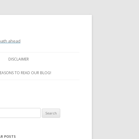
 path ahead
DISCLAIMER
REASONS TO READ OUR BLOG!
R POSTS