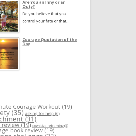
Are You an Inny or an
Outy?
Do you believe that you
control your fate or that…
Courage Quotation of the
Day
nute Courage Workout
(19)
ety
(35)
asking for help
(6)
achment
(31)
 review
(19)
cognitive reframing
(3)
age book review
(19)