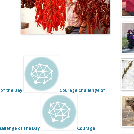
of the Day
Courage Challenge of
allenge of the Day
Courage