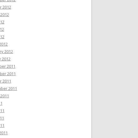
r 2012
 2012
012
12
012
2012
ry 2012
y 2012
er 2011
er 2011
r 2011
ber 2011
 2011
11
011
11
011
2011