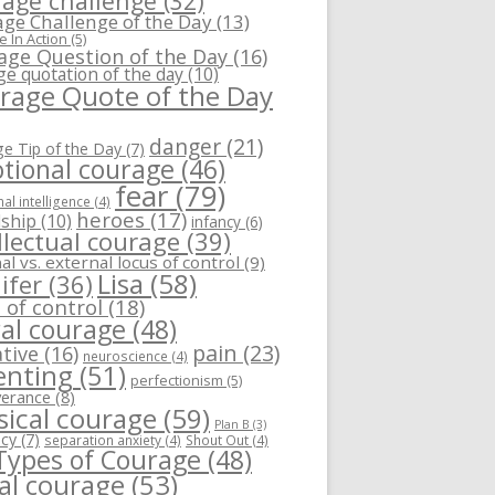
age challenge
(32)
ge Challenge of the Day
(13)
 In Action
(5)
age Question of the Day
(16)
ge quotation of the day
(10)
rage Quote of the Day
danger
(21)
e Tip of the Day
(7)
tional courage
(46)
fear
(79)
al intelligence
(4)
heroes
(17)
dship
(10)
infancy
(6)
llectual courage
(39)
al vs. external locus of control
(9)
Lisa
(58)
ifer
(36)
 of control
(18)
al courage
(48)
pain
(23)
tive
(16)
neuroscience
(4)
enting
(51)
perfectionism
(5)
verance
(8)
sical courage
(59)
Plan B
(3)
ncy
(7)
separation anxiety
(4)
Shout Out
(4)
 Types of Courage
(48)
ial courage
(53)