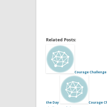
Related Posts:
Courage Challenge 
the Day
Courage Ch