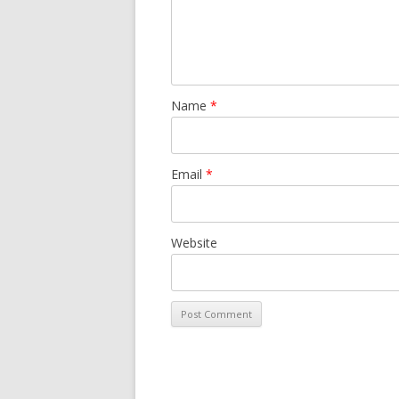
Name
*
Email
*
Website