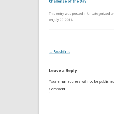
Challenge of the Day
This entry was posted in
Uncategorized
an
on
July 29, 2011
.
Post
←
Brushfires
navigation
Leave a Reply
Your email address will not be published
Comment