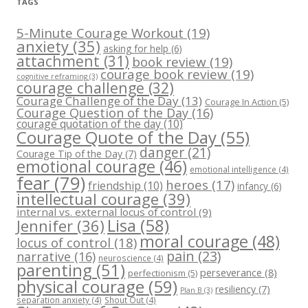
TAGS
5-Minute Courage Workout
(19)
anxiety
(35)
asking for help
(6)
attachment
(31)
book review
(19)
courage book review
(19)
cognitive reframing
(3)
courage challenge
(32)
Courage Challenge of the Day
(13)
Courage In Action
(5)
Courage Question of the Day
(16)
courage quotation of the day
(10)
Courage Quote of the Day
(55)
danger
(21)
Courage Tip of the Day
(7)
emotional courage
(46)
emotional intelligence
(4)
fear
(79)
heroes
(17)
friendship
(10)
infancy
(6)
intellectual courage
(39)
internal vs. external locus of control
(9)
Lisa
(58)
Jennifer
(36)
moral courage
(48)
locus of control
(18)
pain
(23)
narrative
(16)
neuroscience
(4)
parenting
(51)
perseverance
(8)
perfectionism
(5)
physical courage
(59)
resiliency
(7)
Plan B
(3)
separation anxiety
(4)
Shout Out
(4)