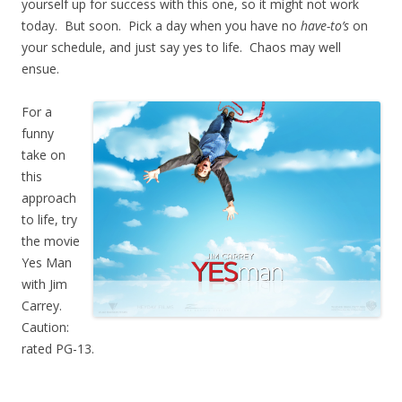
yourself up for success with this one, so it might not work
today. But soon. Pick a day when you have no
have-to’s
on
your schedule, and just say yes to life. Chaos may well
ensue.
For a
funny
take on
this
approach
to life, try
the movie
Yes Man
with Jim
Carrey.
Caution:
rated PG-13.