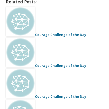
Related Posts:
Courage Challenge of the Day
Courage Challenge of the Day
Courage Challenge of the Day