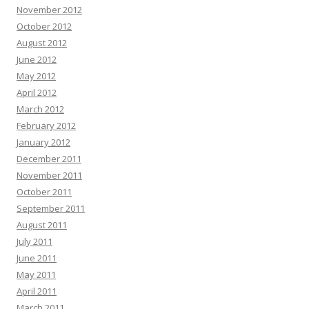
November 2012
October 2012
August 2012
June 2012
May 2012
April 2012
March 2012
February 2012
January 2012
December 2011
November 2011
October 2011
September 2011
August 2011
July 2011
June 2011
May 2011
April 2011
March 2011