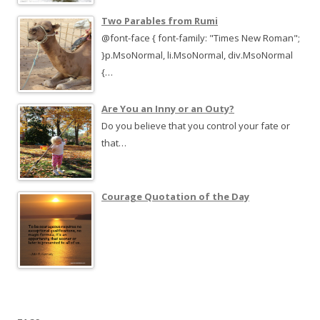
Two Parables from Rumi
@font-face { font-family: "Times New Roman";
}p.MsoNormal, li.MsoNormal, div.MsoNormal
{…
Are You an Inny or an Outy?
Do you believe that you control your fate or
that…
Courage Quotation of the Day