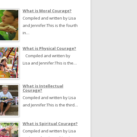
What is Moral Courage?
Compiled and written by Lisa
and Jennifer:This is the fourth
in…
What is Physical Courage?
Compiled and written by
Lisa and Jennifer:This is the…
What is Intellectual
Courage?
Compiled and written by Lisa
and Jennifer:This is the third…
What is Spiritual Courage?
Compiled and written by Lisa