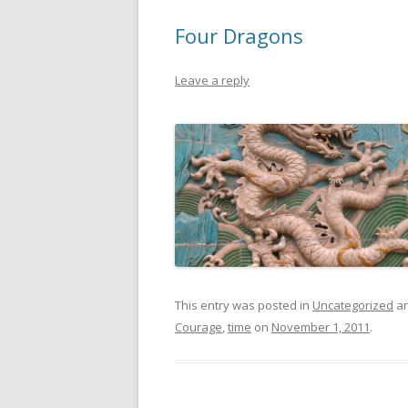
Four Dragons
Leave a reply
This entry was posted in
Uncategorized
an
Courage
,
time
on
November 1, 2011
.