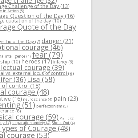
age challenge
(32)
ge Challenge of the Day
(13)
 In Action
(5)
age Question of the Day
(16)
ge quotation of the day
(10)
rage Quote of the Day
danger
(21)
e Tip of the Day
(7)
tional courage
(46)
fear
(79)
al intelligence
(4)
heroes
(17)
dship
(10)
infancy
(6)
llectual courage
(39)
al vs. external locus of control
(9)
Lisa
(58)
ifer
(36)
 of control
(18)
al courage
(48)
pain
(23)
tive
(16)
neuroscience
(4)
enting
(51)
perfectionism
(5)
verance
(8)
sical courage
(59)
Plan B
(3)
ncy
(7)
separation anxiety
(4)
Shout Out
(4)
 Types of Courage
(48)
ial courage
(53)