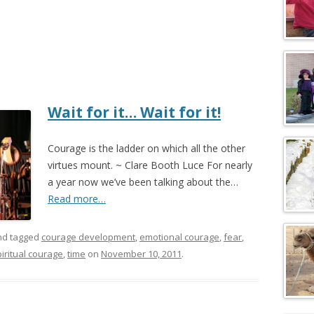
Wait for it… Wait for it!
Courage is the ladder on which all the other
virtues mount. ~ Clare Booth Luce For nearly
a year now we’ve been talking about the…
Read more…
d tagged
courage development
,
emotional courage
,
fear
,
iritual courage
,
time
on
November 10, 2011
.