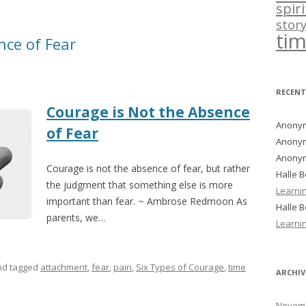
spir
story
ti
nce of Fear
RECEN
Courage is Not the Absence
Anony
of Fear
Anony
Anony
Courage is not the absence of fear, but rather
Halle 
the judgment that something else is more
Learni
important than fear. ~ Ambrose Redmoon As
Halle 
parents, we…
Learni
d tagged
attachment
,
fear
,
pain
,
Six Types of Courage
,
time
ARCHIV
Novemb