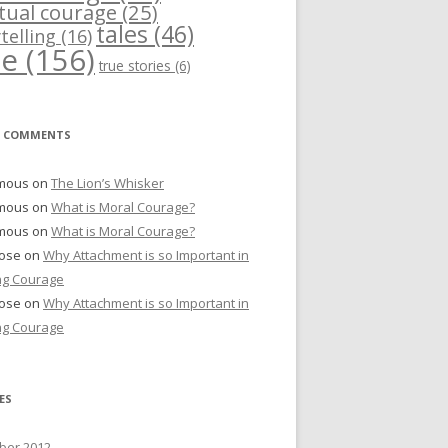
itual courage
(25)
tales
(46)
telling
(16)
me
(156)
true stories
(6)
T COMMENTS
mous
on
The Lion’s Whisker
mous
on
What is Moral Courage?
mous
on
What is Moral Courage?
Bose
on
Why Attachment is so Important in
ng Courage
Bose
on
Why Attachment is so Important in
ng Courage
ES
er 2012