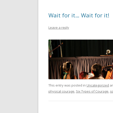
Wait for it… Wait for it!
Leave a reply
This entry was posted in
Uncategorized
an
physical courage
,
Six Types of Courage
,
sp