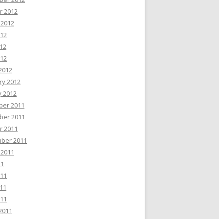
r 2012
 2012
012
12
012
2012
ry 2012
y 2012
er 2011
er 2011
r 2011
ber 2011
 2011
11
011
11
011
2011