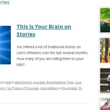
ries
c
h
f
o
This Is Your Brain on
r
:
Stories
I’ve offered a lot of traditional stories on
Lion’s Whiskers over the last several months.
How many of you are telling them to your
kids?…
d tagged
attachment
,
courage development
,
fear
,
Lisa
,
ency
,
Six Types of Courage
,
storytelling
on
December 15,