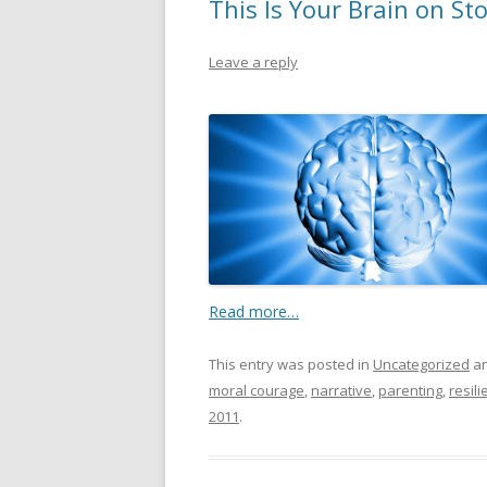
This Is Your Brain on Sto
Leave a reply
Read more…
This entry was posted in
Uncategorized
an
moral courage
,
narrative
,
parenting
,
resili
2011
.