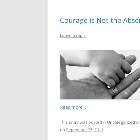
Courage is Not the Abse
Leave a reply
Read more…
This entry was posted in
Uncategorized
an
on
September 25, 2011
.