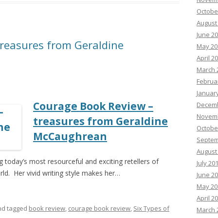
Octobe
August
June 2
reasures from Geraldine
May 20
April 2
March 
Februa
Januar
Courage Book Review –
Decemb
Novemb
treasures from Geraldine
Octobe
McCaughrean
Septem
August
oday’s most resourceful and exciting retellers of
July 20
d. Her vivid writing style makes her…
June 2
May 20
April 2
d tagged
book review
,
courage book review
,
Six Types of
March 