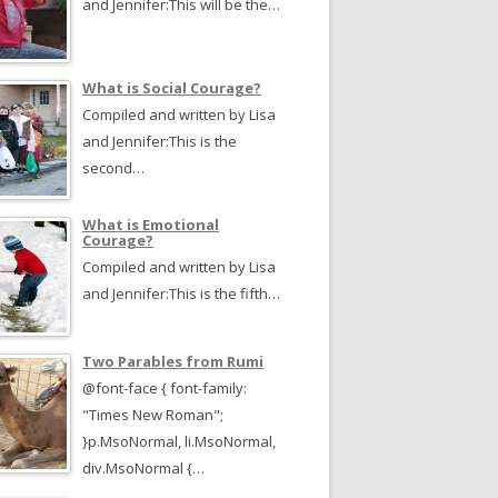
and Jennifer:This will be the…
What is Social Courage?
Compiled and written by Lisa
and Jennifer:This is the
second…
What is Emotional
Courage?
Compiled and written by Lisa
and Jennifer:This is the fifth…
Two Parables from Rumi
@font-face { font-family:
"Times New Roman";
}p.MsoNormal, li.MsoNormal,
div.MsoNormal {…