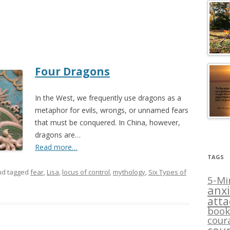
Four Dragons
In the West, we frequently use dragons as a
metaphor for evils, wrongs, or unnamed fears
that must be conquered. In China, however,
dragons are…
Read more…
TAGS
d tagged
fear
,
Lisa
,
locus of control
,
mythology
,
Six Types of
5-Mi
anxi
att
book
cour