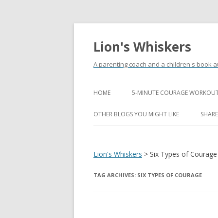
Lion's Whiskers
A parenting coach and a children's book a
HOME
5-MINUTE COURAGE WORKOUT
OTHER BLOGS YOU MIGHT LIKE
SHARE
Lion's Whiskers
>
Six Types of Courage
TAG ARCHIVES:
SIX TYPES OF COURAGE