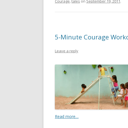
Courage
,
tales
on
September 19, 2011
.
5-Minute Courage Workout
Leave a reply
Read more…