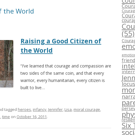
cour
Coura
f the World
Courage
Cour
coura
Cou
(55)
Raising a Good Citizen of
Courag
emo
the World
emotion
frien
inte
“I’ve learned that courage and compassion are
intern
two sides of the same coin, and that every
Jenn
warrior, every humanitarian, every citizen is
locus
built to live…
mor
narra
par
perse
d tagged
heroes
,
infancy
,
Jennifer
,
Lisa
,
moral courage
,
phy
s
,
time
on
October 16, 2011
.
resilie
Six
soc