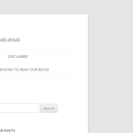
 path ahead
DISCLAIMER
REASONS TO READ OUR BLOG!
R POSTS