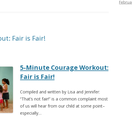
Februa
: Fair is Fair!
5-Minute Courage Workout:
Fair is Fair!
Compiled and written by Lisa and Jennifer:
“That’s not fair!” is a common complaint most
of us will hear from our child at some point–
especially…