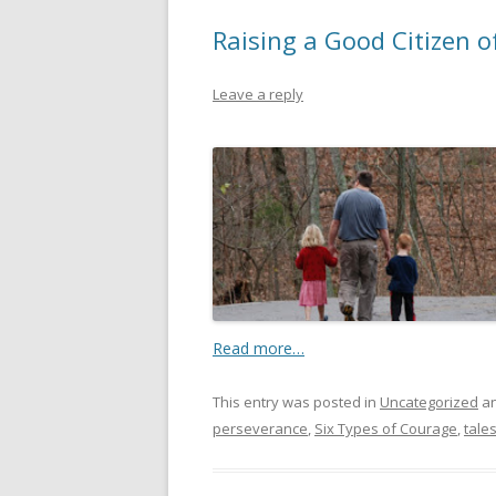
Raising a Good Citizen o
Leave a reply
Read more…
This entry was posted in
Uncategorized
an
perseverance
,
Six Types of Courage
,
tale