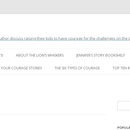
uthor discuss raising their kids to have courage for the challenges on the
Skip
to
S!
ABOUT THE LION’S WHISKERS
JENNIFER’S STORY BOOKSHELF
content
LION’S WHISKERS’ FAQ
 YOUR COURAGE STORIES
THE SIX TYPES OF COURAGE
TOP TEN 
S
e
a
r
POPULA