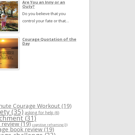
Are You an Inny or an
Outy?
Do you believe that you
control your fate or that…
Courage Quotation of the
Day
nute Courage Workout
(19)
ety
(35)
asking for help
(6)
achment
(31)
 review
(19)
cognitive reframing
(3)
age book review
(19)