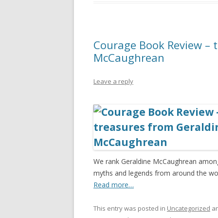
Courage Book Review – t
McCaughrean
Leave a reply
We rank Geraldine McCaughrean among t
myths and legends from around the worl
Read more…
This entry was posted in
Uncategorized
an