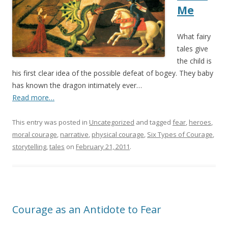
Me
What fairy
tales give
the child is
his first clear idea of the possible defeat of bogey. They baby
has known the dragon intimately ever…
Read more…
This entry was posted in
Uncategorized
and tagged
fear
,
heroes
,
moral courage
,
narrative
,
physical courage
,
Six Types of Courage
,
storytelling
,
tales
on
February 21, 2011
.
Courage as an Antidote to Fear