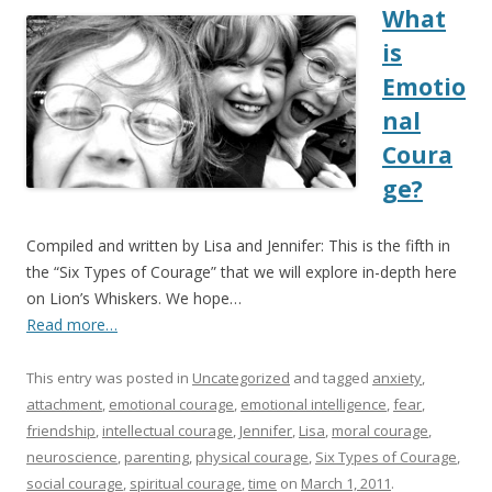
What
is
Emotio
nal
Coura
ge?
Compiled and written by Lisa and Jennifer: This is the fifth in
the “Six Types of Courage” that we will explore in-depth here
on Lion’s Whiskers. We hope…
Read more…
This entry was posted in
Uncategorized
and tagged
anxiety
,
attachment
,
emotional courage
,
emotional intelligence
,
fear
,
friendship
,
intellectual courage
,
Jennifer
,
Lisa
,
moral courage
,
neuroscience
,
parenting
,
physical courage
,
Six Types of Courage
,
social courage
,
spiritual courage
,
time
on
March 1, 2011
.