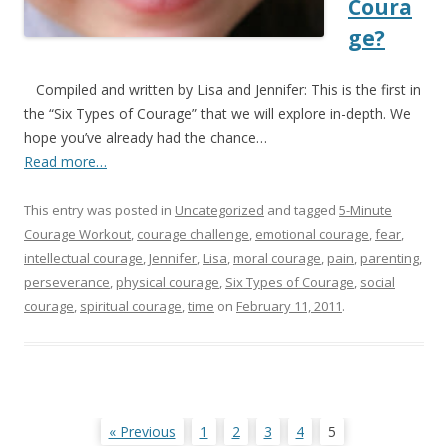
Coura
ge?
Compiled and written by Lisa and Jennifer: This is the first in
the “Six Types of Courage” that we will explore in-depth. We
hope you’ve already had the chance…
Read more…
This entry was posted in
Uncategorized
and tagged
5-Minute
Courage Workout
,
courage challenge
,
emotional courage
,
fear
,
intellectual courage
,
Jennifer
,
Lisa
,
moral courage
,
pain
,
parenting
,
perseverance
,
physical courage
,
Six Types of Courage
,
social
courage
,
spiritual courage
,
time
on
February 11, 2011
.
Posts
« Previous
1
2
3
4
5