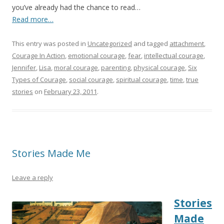
you’ve already had the chance to read…
Read more…
This entry was posted in
Uncategorized
and tagged
attachment
,
Courage In Action
,
emotional courage
,
fear
,
intellectual courage
,
Jennifer
,
Lisa
,
moral courage
,
parenting
,
physical courage
,
Six
Types of Courage
,
social courage
,
spiritual courage
,
time
,
true
stories
on
February 23, 2011
.
Stories Made Me
Leave a reply
Stories
Made