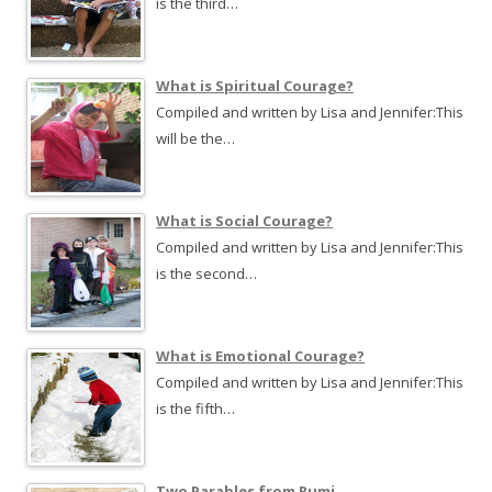
is the third…
What is Spiritual Courage?
Compiled and written by Lisa and Jennifer:This
will be the…
What is Social Courage?
Compiled and written by Lisa and Jennifer:This
is the second…
What is Emotional Courage?
Compiled and written by Lisa and Jennifer:This
is the fifth…
Two Parables from Rumi