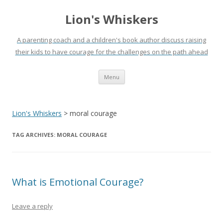
Lion's Whiskers
A parenting coach and a children's book author discuss raising
their kids to have courage for the challenges on the path ahead
Skip
Menu
to
content
Lion's Whiskers
>
moral courage
TAG ARCHIVES:
MORAL COURAGE
What is Emotional Courage?
Leave a reply