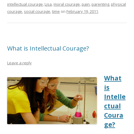
intellectual courage
,
Lisa
,
moral courage
,
pain
,
parenting
,
physical
courage
,
social courage
,
time
on
February 19, 2011
.
What is Intellectual Courage?
Leave a reply
What
is
Intelle
ctual
Coura
ge?