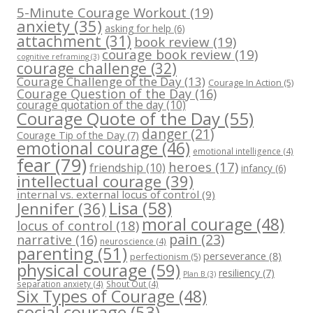
5-Minute Courage Workout
(19)
anxiety
(35)
asking for help
(6)
attachment
(31)
book review
(19)
courage book review
(19)
cognitive reframing
(3)
courage challenge
(32)
Courage Challenge of the Day
(13)
Courage In Action
(5)
Courage Question of the Day
(16)
courage quotation of the day
(10)
Courage Quote of the Day
(55)
danger
(21)
Courage Tip of the Day
(7)
emotional courage
(46)
emotional intelligence
(4)
fear
(79)
heroes
(17)
friendship
(10)
infancy
(6)
intellectual courage
(39)
internal vs. external locus of control
(9)
Lisa
(58)
Jennifer
(36)
moral courage
(48)
locus of control
(18)
pain
(23)
narrative
(16)
neuroscience
(4)
parenting
(51)
perseverance
(8)
perfectionism
(5)
physical courage
(59)
resiliency
(7)
Plan B
(3)
separation anxiety
(4)
Shout Out
(4)
Six Types of Courage
(48)
social courage
(53)