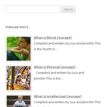
navigation
S
e
a
r
POPULAR POSTS
c
h
What is Moral Courage?
f
Compiled and written by Lisa and Jennifer:This
o
is the fourth in…
r
:
What is Physical Courage?
Compiled and written by Lisa and
Jennifer:This is the…
What is Intellectual Courage?
Compiled and written by Lisa and Jennifer:This