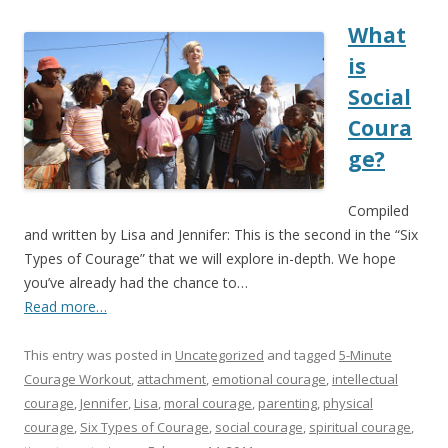
What
is
Social
Coura
ge?
Compiled
and written by Lisa and Jennifer: This is the second in the “Six
Types of Courage” that we will explore in-depth. We hope
you’ve already had the chance to…
Read more…
This entry was posted in
Uncategorized
and tagged
5-Minute
Courage Workout
,
attachment
,
emotional courage
,
intellectual
courage
,
Jennifer
,
Lisa
,
moral courage
,
parenting
,
physical
courage
,
Six Types of Courage
,
social courage
,
spiritual courage
,