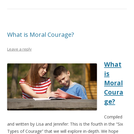
What is Moral Courage?
Leave a reply
What
is
Moral
Coura
ge?
Compiled
and written by Lisa and Jennifer: This is the fourth in the “Six
Types of Courage” that we will explore in-depth. We hope