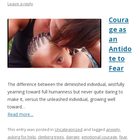
Leave a reply
Coura
ge as
an
Antido
te to
Fear
The difference between the diminished individual, wistfully
yearning toward full humanness but never quite daring to
make it, versus the unleashed individual, growing well
toward…
Read more…
This entry was posted in
Uncategorized
and tagged
anxiety
,
asking for help
,
climbing trees
,
danger
,
emotional courage
,
fear
,