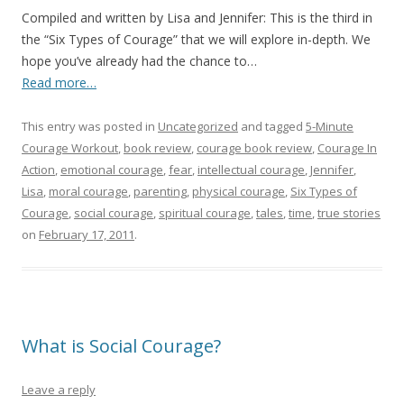
Compiled and written by Lisa and Jennifer: This is the third in
the “Six Types of Courage” that we will explore in-depth. We
hope you’ve already had the chance to…
Read more…
This entry was posted in
Uncategorized
and tagged
5-Minute
Courage Workout
,
book review
,
courage book review
,
Courage In
Action
,
emotional courage
,
fear
,
intellectual courage
,
Jennifer
,
Lisa
,
moral courage
,
parenting
,
physical courage
,
Six Types of
Courage
,
social courage
,
spiritual courage
,
tales
,
time
,
true stories
on
February 17, 2011
.
What is Social Courage?
Leave a reply