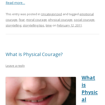
Read more…
This entry was posted in
Uncategorized
and tagged
emotional
courage
,
fear
,
moral courage
,
physical courage
,
social courage
,
storytelling
,
storytelling tips
,
time
on
February 12, 2011
.
What is Physical Courage?
Leave a reply
What
is
Physic
al