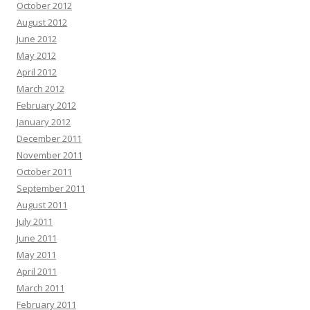
October 2012
August 2012
June 2012
May 2012
April 2012
March 2012
February 2012
January 2012
December 2011
November 2011
October 2011
September 2011
August 2011
July 2011
June 2011
May 2011
April 2011
March 2011
February 2011