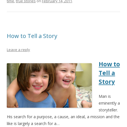
time
,
true stories
on
February 14, 2011
.
How to Tell a Story
Leave a reply
How to
Tell a
Story
Man is
eminently a
storyteller.
His search for a purpose, a cause, an ideal, a mission and the
like is largely a search for a…