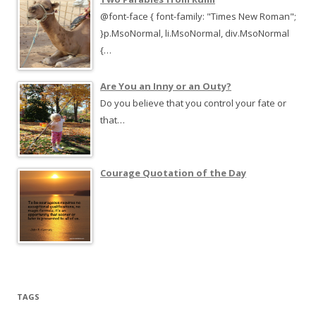
@font-face { font-family: "Times New Roman";
}p.MsoNormal, li.MsoNormal, div.MsoNormal
{…
Are You an Inny or an Outy?
Do you believe that you control your fate or
that…
Courage Quotation of the Day
TAGS