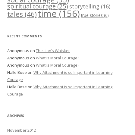
spiritual courage
(25)
storytelling
(16)
time
(156)
tales
(46)
true stories
(6)
RECENT COMMENTS
Anonymous
on
The Lion’s Whisker
Anonymous
on
What is Moral Courage?
Anonymous
on
What is Moral Courage?
Halle Bose
on
Why Attachment is so Important in Learning
Courage
Halle Bose
on
Why Attachment is so Important in Learning
Courage
ARCHIVES
November 2012