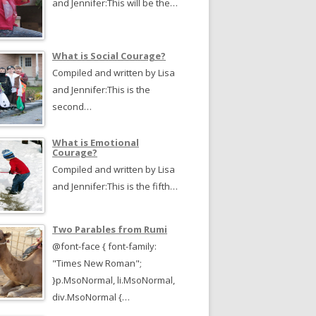
and Jennifer:This will be the…
What is Social Courage?
Compiled and written by Lisa
and Jennifer:This is the
second…
What is Emotional
Courage?
Compiled and written by Lisa
and Jennifer:This is the fifth…
Two Parables from Rumi
@font-face { font-family:
"Times New Roman";
}p.MsoNormal, li.MsoNormal,
div.MsoNormal {…