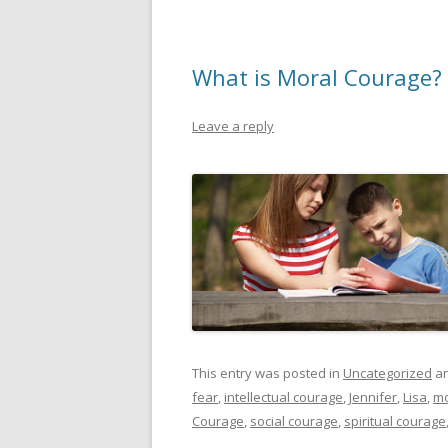
What is Moral Courage?
Leave a reply
This entry was posted in
Uncategorized
an
fear
,
intellectual courage
,
Jennifer
,
Lisa
,
mo
Courage
,
social courage
,
spiritual courage