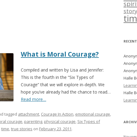
spir
story
ti
RECEN
What is Moral Courage?
Anony
Anony
Compiled and written by Lisa and Jennifer:
Anony
This is the fourth in the “Six Types of
Halle 
Courage” that we will explore in-depth. We
Learni
hope you’ve already had the chance to read…
Halle 
Read more…
Learni
d tagged
attachment
,
Courage In Action
,
emotional courage
,
ral courage
,
parenting
,
physical courage
,
Six Types of
ARCHIV
,
time
,
true stories
on
February 23, 2011
.
Novemb