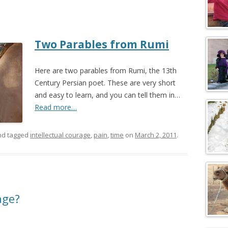
Two Parables from Rumi
Here are two parables from Rumi, the 13th
Century Persian poet. These are very short
and easy to learn, and you can tell them in…
Read more…
d tagged
intellectual courage
,
pain
,
time
on
March 2, 2011
.
age?