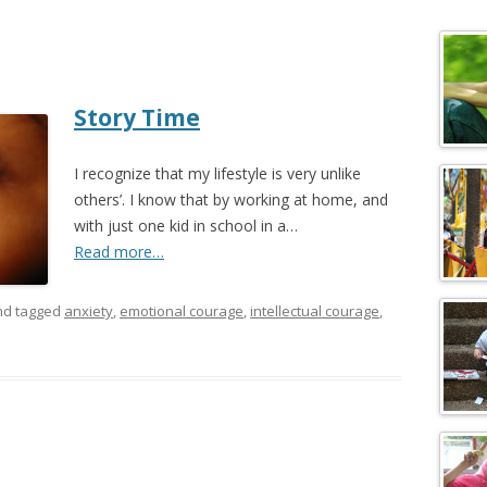
c
h
f
o
Story Time
r
:
I recognize that my lifestyle is very unlike
others’. I know that by working at home, and
with just one kid in school in a…
Read more…
d tagged
anxiety
,
emotional courage
,
intellectual courage
,