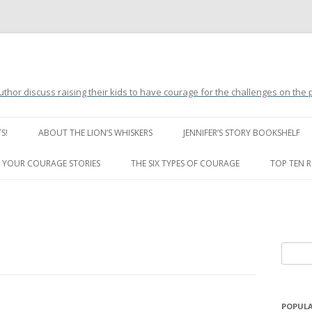
uthor discuss raising their kids to have courage for the challenges on the
Skip
to
S!
ABOUT THE LION’S WHISKERS
JENNIFER’S STORY BOOKSHELF
content
LION’S WHISKERS’ FAQ
 YOUR COURAGE STORIES
THE SIX TYPES OF COURAGE
TOP TEN 
S
e
a
r
POPULA