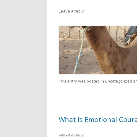
Leave a reply
This entry was posted in
Uncategorized
an
What is Emotional Cour
Leave a reply