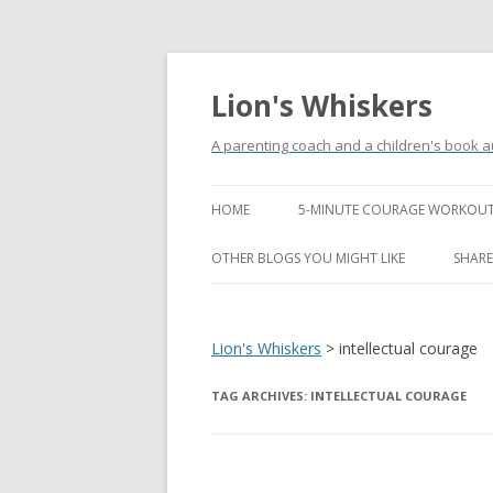
Lion's Whiskers
A parenting coach and a children's book a
HOME
5-MINUTE COURAGE WORKOUT
OTHER BLOGS YOU MIGHT LIKE
SHARE
Lion's Whiskers
>
intellectual courage
TAG ARCHIVES:
INTELLECTUAL COURAGE