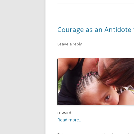
Courage as an Antidote 
Leave a reply
toward…
Read more…