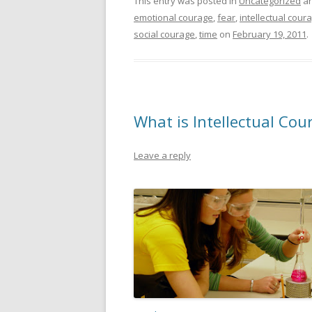
This entry was posted in
Uncategorized
an
emotional courage
,
fear
,
intellectual cour
social courage
,
time
on
February 19, 2011
.
What is Intellectual Cou
Leave a reply