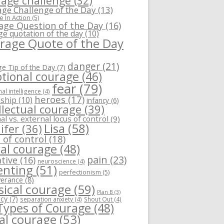
age challenge
(32)
ge Challenge of the Day
(13)
 In Action
(5)
age Question of the Day
(16)
ge quotation of the day
(10)
rage Quote of the Day
danger
(21)
e Tip of the Day
(7)
tional courage
(46)
fear
(79)
al intelligence
(4)
heroes
(17)
dship
(10)
infancy
(6)
llectual courage
(39)
al vs. external locus of control
(9)
Lisa
(58)
ifer
(36)
 of control
(18)
al courage
(48)
pain
(23)
tive
(16)
neuroscience
(4)
enting
(51)
perfectionism
(5)
verance
(8)
sical courage
(59)
Plan B
(3)
ncy
(7)
separation anxiety
(4)
Shout Out
(4)
 Types of Courage
(48)
ial courage
(53)