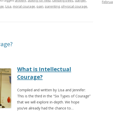
d tagged
anxiety
,
asking for help
,
climbing trees
,
danger
,
Februa
age
,
Lisa
,
moral courage
,
pain
,
parenting
,
physical courage
,
rage?
What is Intellectual
Courage?
Compiled and written by Lisa and Jennifer:
This is the third in the “Six Types of Courage”
that we will explore in-depth. We hope
you’ve already had the chance to…