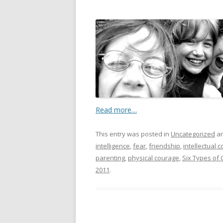
Read more…
This entry was posted in
Uncategorized
an
intelligence
,
fear
,
friendship
,
intellectual 
parenting
,
physical courage
,
Six Types of
2011
.