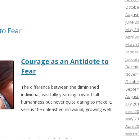
Octobe
August
June 2
to Fear
May 20
April 2
March 
Februa
Januar
Courage as an Antidote to
Decemb
Fear
Novemb
Octobe
The difference between the diminished
Septem
individual, wistfully yearning toward full
August
humanness but never quite daring to make it,
July 20
versus the unleashed individual, growing well
June 2
May 20
April 2
March 