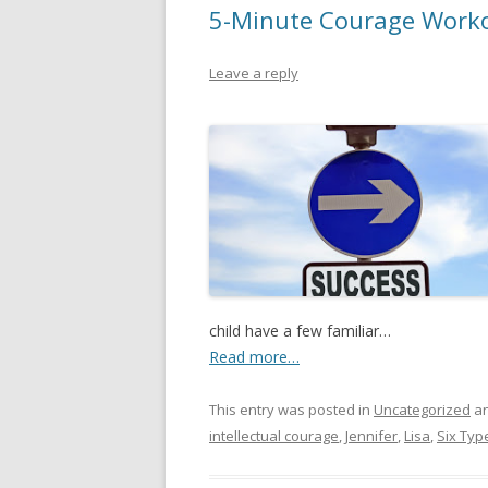
5-Minute Courage Worko
Leave a reply
child have a few familiar…
Read more…
This entry was posted in
Uncategorized
an
intellectual courage
,
Jennifer
,
Lisa
,
Six Typ