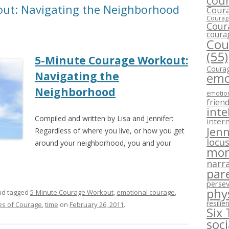
cour
ut: Navigating the Neighborhood
Coura
Courage
Cour
coura
Cou
(55)
5-Minute Courage Workout:
Courag
Navigating the
emo
Neighborhood
emotion
frien
inte
Compiled and written by Lisa and Jennifer:
intern
Jenn
Regardless of where you live, or how you get
locus
around your neighborhood, you and your
mor
narra
par
perse
phy
d tagged
5-Minute Courage Workout
,
emotional courage
,
resilie
es of Courage
,
time
on
February 26, 2011
.
Six
soc