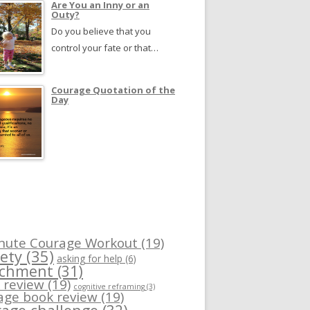
Are You an Inny or an
Outy?
Do you believe that you
control your fate or that…
Courage Quotation of the
Day
nute Courage Workout
(19)
ety
(35)
asking for help
(6)
achment
(31)
 review
(19)
cognitive reframing
(3)
age book review
(19)