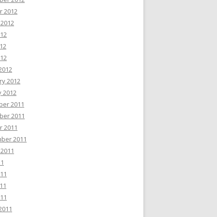
r 2012
 2012
012
12
012
2012
ry 2012
y 2012
er 2011
er 2011
r 2011
ber 2011
 2011
11
011
11
011
2011