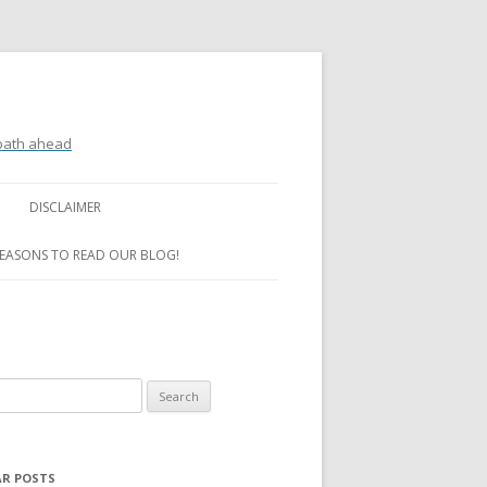
 path ahead
DISCLAIMER
REASONS TO READ OUR BLOG!
R POSTS