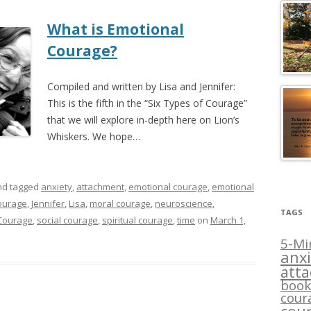
What is Emotional
Courage?
Compiled and written by Lisa and Jennifer:
This is the fifth in the “Six Types of Courage”
that we will explore in-depth here on Lion’s
Whiskers. We hope…
d tagged
anxiety
,
attachment
,
emotional courage
,
emotional
courage
,
Jennifer
,
Lisa
,
moral courage
,
neuroscience
,
TAGS
 Courage
,
social courage
,
spiritual courage
,
time
on
March 1,
5-Mi
anxi
att
book
cour