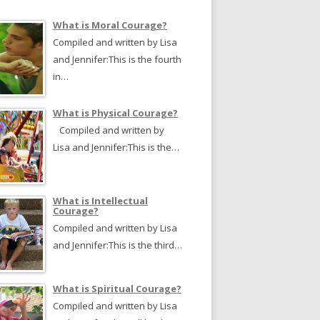
What is Moral Courage?
Compiled and written by Lisa
and Jennifer:This is the fourth
in…
What is Physical Courage?
Compiled and written by
Lisa and Jennifer:This is the…
What is Intellectual
Courage?
Compiled and written by Lisa
and Jennifer:This is the third…
What is Spiritual Courage?
Compiled and written by Lisa