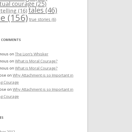
itual courage
(25)
tales
(46)
telling
(16)
me
(156)
true stories
(6)
T COMMENTS
mous
on
The Lion’s Whisker
mous
on
What is Moral Courage?
mous
on
What is Moral Courage?
Bose
on
Why Attachment is so Important in
ng Courage
Bose
on
Why Attachment is so Important in
ng Courage
ES
er 2012