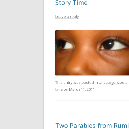
Story Time
Leave a reply
This entry was posted in
Uncategorized
an
time
on
March 11, 2011
.
Two Parables from Rumi